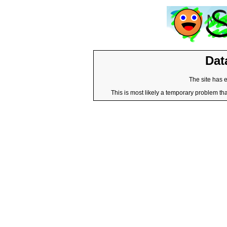
Dat
The site has 
This is most likely a temporary problem tha