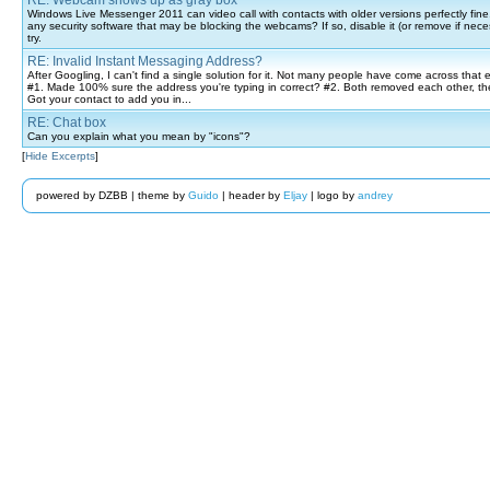
RE: Webcam shows up as gray box
Windows Live Messenger 2011 can video call with contacts with older versions perfectly fin
any security software that may be blocking the webcams? If so, disable it (or remove if nec
try.
RE: Invalid Instant Messaging Address?
After Googling, I can't find a single solution for it. Not many people have come across that e
#1. Made 100% sure the address you're typing in correct? #2. Both removed each other, t
Got your contact to add you in...
RE: Chat box
Can you explain what you mean by "icons"?
[
Hide Excerpts
]
powered by DZBB | theme by
Guido
| header by
Eljay
| logo by
andrey