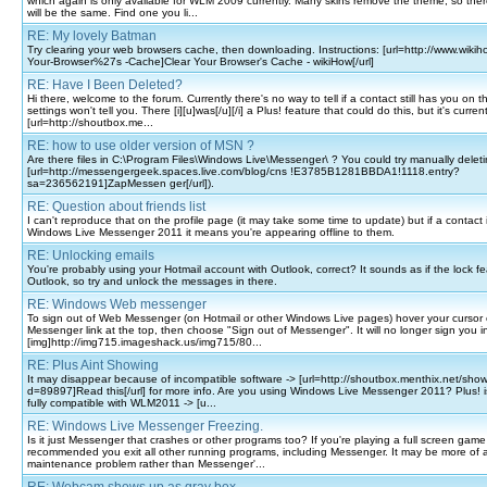
which again is only available for WLM 2009 currently. Many skins remove the theme, so ther
will be the same. Find one you li...
RE: My lovely Batman
Try clearing your web browsers cache, then downloading. Instructions: [url=http://www.wikih
Your-Browser%27s -Cache]Clear Your Browser's Cache - wikiHow[/url]
RE: Have I Been Deleted?
Hi there, welcome to the forum. Currently there's no way to tell if a contact still has you on the
settings won't tell you. There [i][u]was[/u][/i] a Plus! feature that could do this, but it's current
[url=http://shoutbox.me...
RE: how to use older version of MSN ?
Are there files in C:\Program Files\Windows Live\Messenger\ ? You could try manually deleti
[url=http://messengergeek.spaces.live.com/blog/cns !E3785B1281BBDA1!1118.entry?
sa=236562191]ZapMessen ger[/url]).
RE: Question about friends list
I can't reproduce that on the profile page (it may take some time to update) but if a contact 
Windows Live Messenger 2011 it means you're appearing offline to them.
RE: Unlocking emails
You're probably using your Hotmail account with Outlook, correct? It sounds as if the lock fea
Outlook, so try and unlock the messages in there.
RE: Windows Web messenger
To sign out of Web Messenger (on Hotmail or other Windows Live pages) hover your cursor 
Messenger link at the top, then choose "Sign out of Messenger". It will no longer sign you in
[img]http://img715.imageshack.us/img715/80...
RE: Plus Aint Showing
It may disappear because of incompatible software -> [url=http://shoutbox.menthix.net/sho
d=89897]Read this[/url] for more info. Are you using Windows Live Messenger 2011? Plus! is c
fully compatible with WLM2011 -> [u...
RE: Windows Live Messenger Freezing.
Is it just Messenger that crashes or other programs too? If you're playing a full screen game 
recommended you exit all other running programs, including Messenger. It may be more of 
maintenance problem rather than Messenger'...