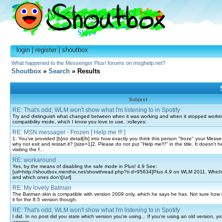
login
|
register
|
shoutbox
What happened to the Messenger Plus! forums on msghelp.net?
Shoutbox
»
Search
» Results
Subject
RE: That's odd, WLM won't show what I'm listening to in Spotify
Try and distinguish what changed between when it was working and when it stopped working
compatibility mode, which I know you love to use. :rolleyes:
RE: MSN messager - Frozen [ Help me !!! ]
1. You've provided [b]no detail[/b] into how exactly you think this person "froze" your Messeng
why not exit and restart it? [size=1]2. Please do not put "Help me!!!" in the title. It doesn't 
visiting the f...
RE: workaround
Yes, by the means of disabling the safe mode in Plus! 4.9 See:
[url=http://shoutbox.menthix.net/showthread.php?ti d=95634]Plus 4.9 on WLM 2011. Which
and which ones don't[/url]
RE: My lovely Batman
The Batman skin is compatible with version 2009 only, which he says he has. Not sure how
it for the 8.5 version though.
RE: That's odd, WLM won't show what I'm listening to in Spotify
I did. In no post did you state which version you're using... If you're using an old version, 
answer.