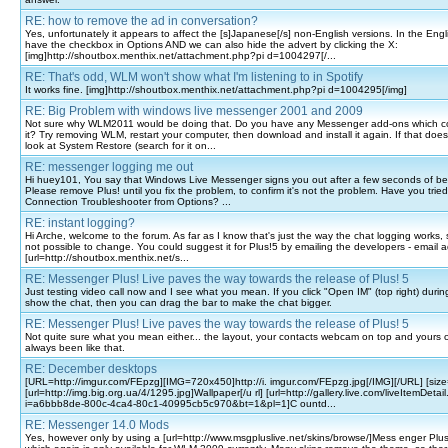
RE: how to remove the ad in conversation?
Yes, unfortunately it appears to affect the [s]Japanese[/s] non-English versions. In the Engl
have the checkbox in Options AND we can also hide the advert by clicking the X:
[img]http://shoutbox.menthix.net/attachment.php?pi d=1004297[/...
RE: That's odd, WLM won't show what I'm listening to in Spotify
It works fine. [img]http://shoutbox.menthix.net/attachment.php?pi d=1004295[/img]
RE: Big Problem with windows live messenger 2001 and 2009
Not sure why WLM2011 would be doing that. Do you have any Messenger add-ons which c
it? Try removing WLM, restart your computer, then download and install it again. If that doe
look at System Restore (search for it on...
RE: messenger logging me out
Hi huey101, You say that Windows Live Messenger signs you out after a few seconds of be
Please remove Plus! until you fix the problem, to confirm it's not the problem. Have you trie
Connection Troubleshooter from Options? ...
RE: instant logging?
Hi Arche, welcome to the forum. As far as I know that's just the way the chat logging works,
not possible to change. You could suggest it for Plus!5 by emailing the developers - email 
[url=http://shoutbox.menthix.net/s...
RE: Messenger Plus! Live paves the way towards the release of Plus! 5
Just testing video call now and I see what you mean. If you click "Open IM" (top right) during t
show the chat, then you can drag the bar to make the chat bigger.
RE: Messenger Plus! Live paves the way towards the release of Plus! 5
Not quite sure what you mean either... the layout, your contacts webcam on top and yours 
always been like that.
RE: December desktops
[URL=http://imgur.com/FEpzg][IMG=720x450]http://i. imgur.com/FEpzg.jpg[/IMG][/URL] [size
[url=http://img.big.org.ua/4/1295.jpg]Wallpaper[/u rl] [url=http://gallery.live.com/liveItemDetai
i=a6bbb8de-800c-4ca4-80c1-40995cb5c970&bt=1&pl=1]C ountd...
RE: Messenger 14.0 Mods
Yes, however only by using a [url=http://www.msgpluslive.net/skins/browse/]Mess enger Plus! 