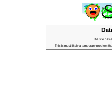
Dat
The site has 
This is most likely a temporary problem tha