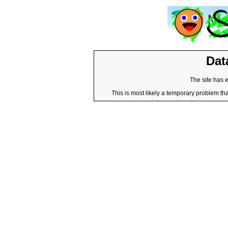
Dat
The site has 
This is most likely a temporary problem tha