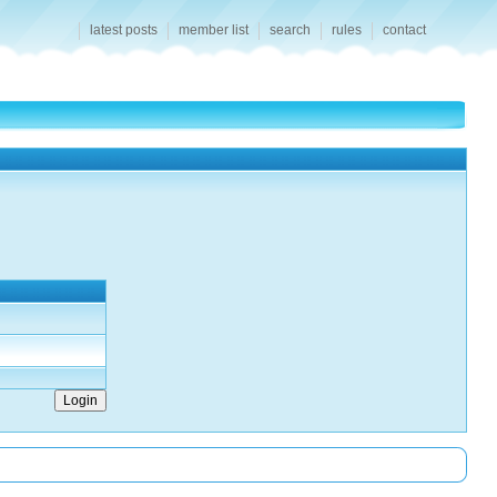
latest posts
member list
search
rules
contact