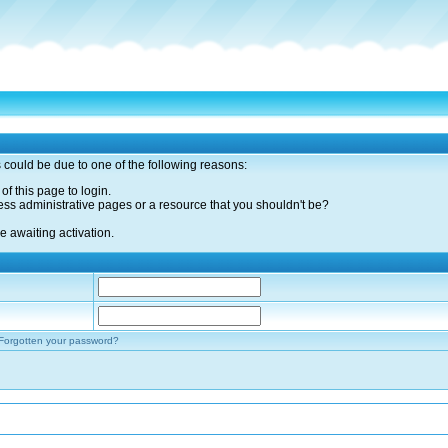
s could be due to one of the following reasons:
of this page to login.
ess administrative pages or a resource that you shouldn't be?
 awaiting activation.
Forgotten your password?