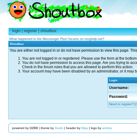
login
|
register
|
shoutbox
What happened to the Messenger Plus! forums on msghelp.net?
Shoutbox
You are either not logged in or do not have permission to view this page. Thi
You are not logged in or registered. Please use the form at the bottom 
You do not have permission to access this page. Are you trying to acc
Check in the forum rules that you are allowed to perform this action.
Your account may have been disabled by an administrator, or it may be
Login
Username:
Password:
Need to register?
|
powered by DZBB | theme by
Guido
| header by
Eljay
| logo by
andrey