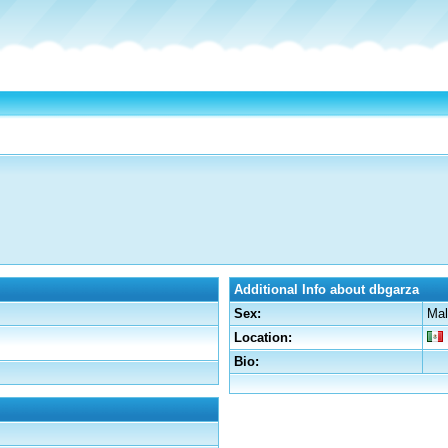
Additional Info about dbgarza
Sex:
Mal
Location:
Bio: