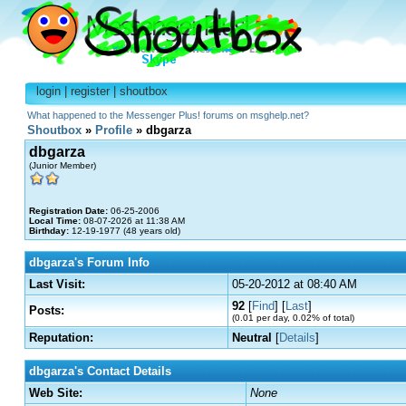
login
|
register
|
shoutbox
What happened to the Messenger Plus! forums on msghelp.net?
Shoutbox
»
Profile
» dbgarza
dbgarza
(Junior Member)
Registration Date:
06-25-2006
Local Time:
08-07-2026 at 11:38 AM
Birthday:
12-19-1977 (48 years old)
dbgarza's Forum Info
Last Visit:
05-20-2012 at 08:40 AM
92
[
Find
] [
Last
]
Posts:
(0.01 per day, 0.02% of total)
Reputation:
Neutral
[
Details
]
dbgarza's Contact Details
Web Site:
None