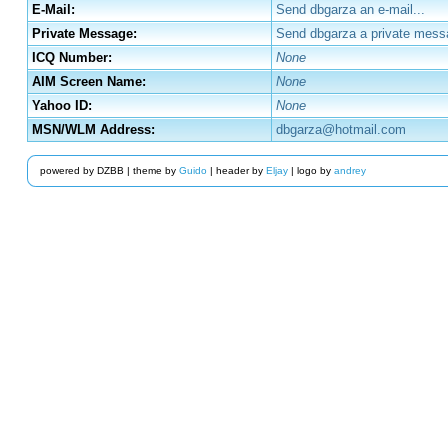
E-Mail:
Send dbgarza an e-mail...
Private Message:
Send dbgarza a private mess
ICQ Number:
None
AIM Screen Name:
None
Yahoo ID:
None
MSN/WLM Address:
dbgarza@hotmail.com
powered by DZBB | theme by
Guido
| header by
Eljay
| logo by
andrey