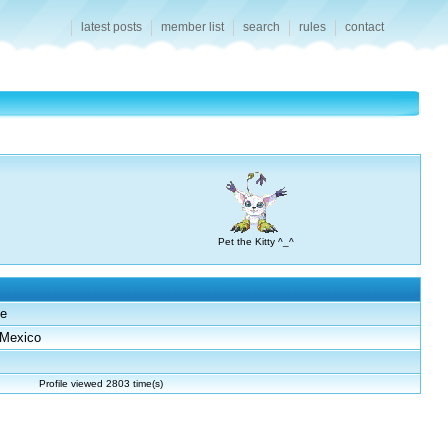
latest posts
member list
search
rules
contact
Pet the Kitty ^_^
e
Mexico
Profile viewed 2803 time(s)