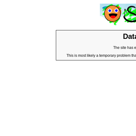
Dat
The site has 
This is most likely a temporary problem tha