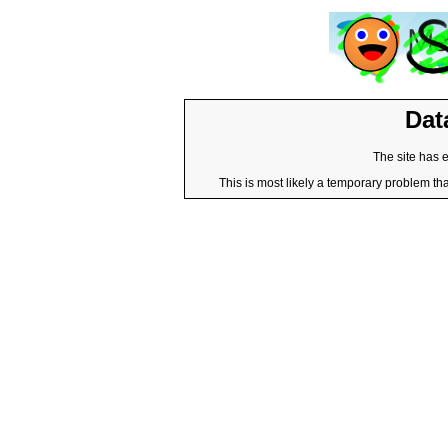
Dat
The site has 
This is most likely a temporary problem tha