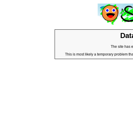
Dat
The site has 
This is most likely a temporary problem tha