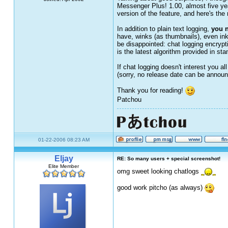
Messenger Plus! 1.00, almost five yea
version of the feature, and here's the 
In addition to plain text logging,
you n
have, winks (as thumbnails), even ink 
be disappointed: chat logging encrypt
is the latest algorithm provided in s
If chat logging doesn't interest you a
(sorry, no release date can be announ
Thank you for reading!
Patchou
01-22-2006 08:23 AM
Eljay
RE: So many users + special screenshot!
Elite Member
omg sweet looking chatlogs
good work pitcho (as always)