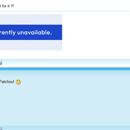
or it !!!
 Patchou!