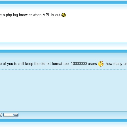
de a php log browser when MPL is out
e of you to still keep the old txt format too. 10000000 users
, how many us