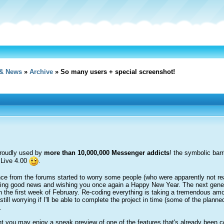
& News
»
Archive
» So many users + special screenshot!
 proudly used by
more than 10,000,000 Messenger addicts
! the symbolic bar
 Live 4.00
.
 from the forums started to worry some people (who were apparently not really 
sting good news and wishing you once again a Happy New Year. The next genera
n the first week of February. Re-coding everything is taking a tremendous amou
still worrying if I'll be able to complete the project in time (some of the plann
.
ht you may enjoy a sneak preview of one of the features that's already been 