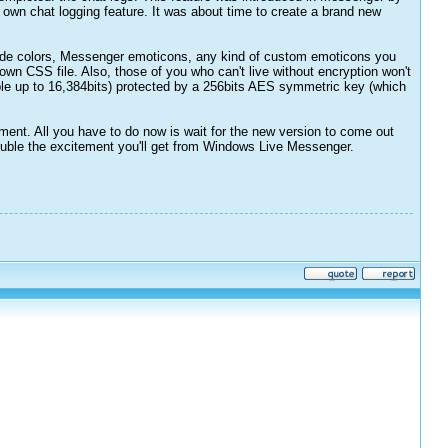
own chat logging feature. It was about time to create a brand new
lude colors, Messenger emoticons, any kind of custom emoticons you
own CSS file. Also, those of you who can't live without encryption won't
ble up to 16,384bits) protected by a 256bits AES symmetric key (which
atment. All you have to do now is wait for the new version to come out
 double the excitement you'll get from Windows Live Messenger.