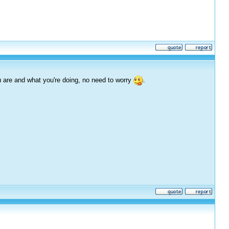
 are and what you're doing, no need to worry
.