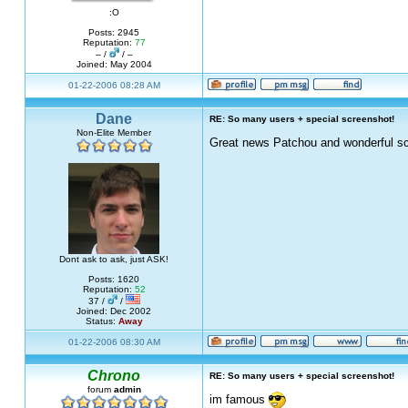
:O
Posts: 2945
Reputation:
77
– /
/ –
Joined: May 2004
01-22-2006 08:28 AM
Dane
RE: So many users + special screenshot!
Non-Elite Member
Great news Patchou and wonderful sc
Dont ask to ask, just ASK!
Posts: 1620
Reputation:
52
37 /
/
Joined: Dec 2002
Status:
Away
01-22-2006 08:30 AM
Chrono
RE: So many users + special screenshot!
forum
admin
im famous