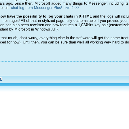
rs ago. Since then, Microsoft added many things to Messenger, including its 
result:
chat log from Messenger Plus! Live 4.00
.
ow have the possibility to log your chats in XHTML
and the logs will inc
messages! All of that in stylized page fully customizable if you provide your 
ion has also been rewritten and now features a 1,024bits key pair (customiza
tandard by Microsoft in Windows XP).
ll that much, don't worry, everything else in the software will get the same tre
ced for now). Until then, you can be sure than we'll all working very hard to