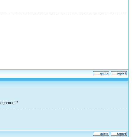
alignment?