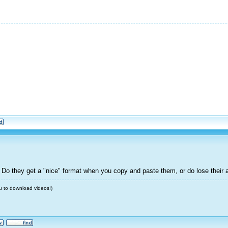
 Do they get a "nice" format when you copy and paste them, or do lose their 
u to download videos!)