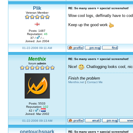
Plik
RE: So many users + special screenshot!
Veteran Member
Wow cool logs, deffinatly have to co
Keep up the good work
Posts: 1487
Reputation:
46
37 /
/ –
Joined: Jun 2004
01-22-2006 09:11 AM
Menthix
RE: So many users + special screenshot!
forum
admin
Nice!
. Chatlogging looks cool, nic
Finish the problem
Menthix.net
|
Contact Me
Posts: 5533
Reputation:
102
42 /
/
Joined: Mar 2002
01-22-2006 09:13 AM
onetouchspark
RE: So many users + special screenshot!