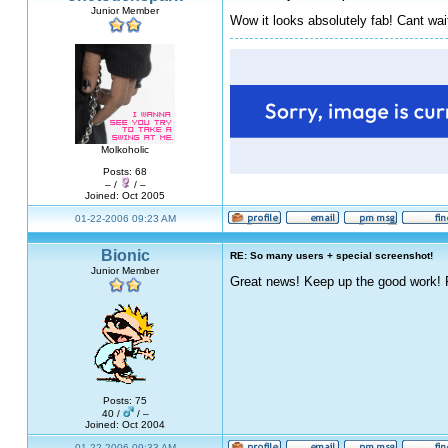
Junior Member
Wow it looks absolutely fab! Cant wait f
Molkoholic
Posts: 68
– /
/ –
Joined: Oct 2005
01-22-2006 09:23 AM
Bionic
RE: So many users + special screenshot!
Junior Member
Great news! Keep up the good work!
Posts: 75
40 /
/ –
Joined: Oct 2004
01-22-2006 09:33 AM