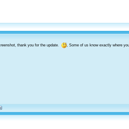
reenshot, thank you for the update.
, Some of us know exactly where you