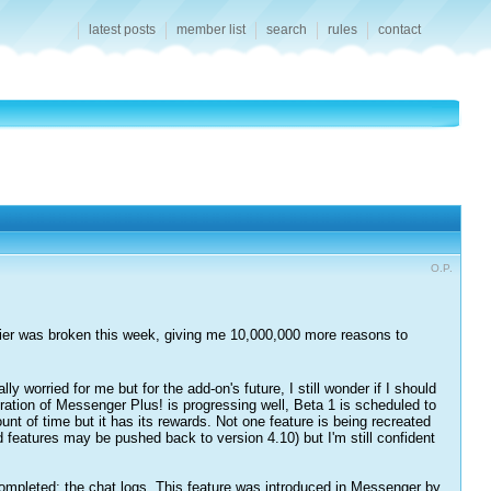
latest posts
member list
search
rules
contact
O.P.
rier was broken this week, giving me 10,000,000 more reasons to
worried for me but for the add-on's future, I still wonder if I should
tion of Messenger Plus! is progressing well, Beta 1 is scheduled to
nt of time but it has its rewards. Not one feature is being recreated
ed features may be pushed back to version 4.10) but I'm still confident
completed: the chat logs. This feature was introduced in Messenger by