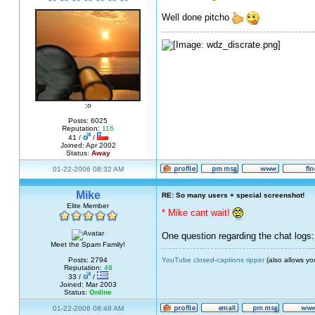
Well done pitcho
;o
Posts: 6025
Reputation:
116
41 /
/
Joined: Apr 2002
Status:
Away
01-22-2006 08:32 AM
Mike
RE: So many users + special screenshot!
Elite Member
* Mike cant wait!
One question regarding the chat logs:
Meet the Spam Family!
YouTube closed-captions ripper
(also allows yo
Posts: 2794
Reputation:
48
33 /
/
Joined: Mar 2003
Status:
Online
01-22-2006 08:48 AM