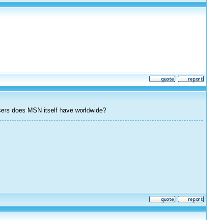
ers does MSN itself have worldwide?