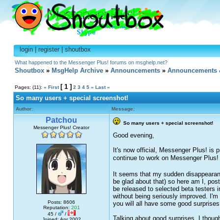
login
|
register
|
shoutbox
What happened to the Messenger Plus! forums on msghelp.net?
Shoutbox
»
MsgHelp Archive
»
Announcements
»
Announcements 
[ 1 ]
Pages: (11):
« First
2
3
4
5
»
Last »
So many users + special screenshot!
Author:
Message:
Patchou
So many users + special screenshot!
Messenger Plus! Creator
Good evening,
It's now official, Messenger Plus! is
continue to work on Messenger Plus!
It seems that my sudden disappearance
be glad about that) so here am I, po
be released to selected beta testers i
without being seriously improved. I'm 
Posts: 8606
you will all have some good surprises
Reputation:
201
45 /
/
Talking about good surprises, I thoug
Joined: Apr 2002