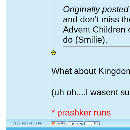
Originally poste
and don't miss th
Advent Children o
do (Smilie).
What about Kingdom
(uh oh....I wasent s
* prashker runs
03-26-2006 08:48 PM