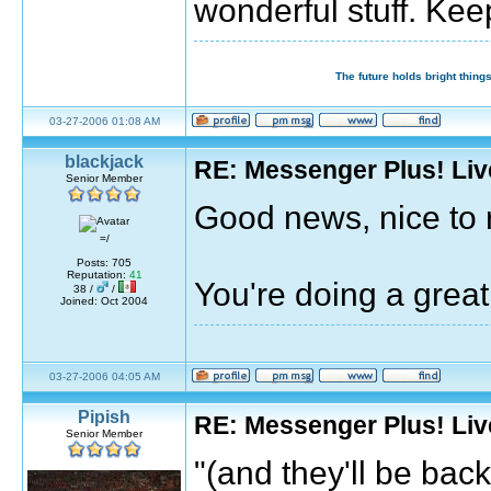
wonderful stuff. Kee
The future holds bright things
03-27-2006 01:08 AM
blackjack
RE: Messenger Plus! Li
Senior Member
Good news, nice to 
=/
Posts: 705
Reputation:
41
You're doing a grea
38 /
/
Joined: Oct 2004
03-27-2006 04:05 AM
Pipish
RE: Messenger Plus! Li
Senior Member
"(and they'll be bac