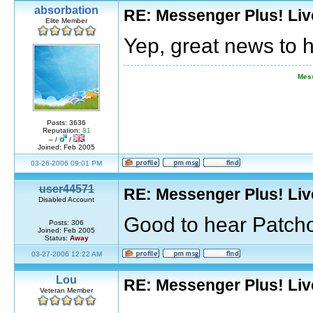
absorbation
RE: Messenger Plus! Li
Elite Member
Yep, great news to 
Mess
Posts: 3636
Reputation:
81
– /
/
Joined: Feb 2005
03-26-2006 09:01 PM
user44571
RE: Messenger Plus! Li
Disabled Account
Good to hear Patcho
Posts: 306
Joined: Feb 2005
Status:
Away
03-27-2006 12:22 AM
Lou
RE: Messenger Plus! Li
Veteran Member