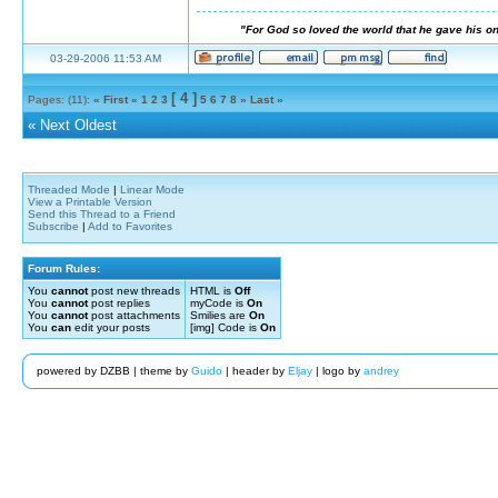
"For God so loved the world that he gave his on
03-29-2006 11:53 AM
[ 4 ]
Pages: (11):
« First
«
1
2
3
5
6
7
8
»
Last »
«
Next Oldest
Threaded Mode
|
Linear Mode
View a Printable Version
Send this Thread to a Friend
Subscribe
|
Add to Favorites
Forum Rules:
You
cannot
post new threads
HTML is
Off
You
cannot
post replies
myCode is
On
You
cannot
post attachments
Smilies are
On
You
can
edit your posts
[img] Code is
On
powered by DZBB | theme by
Guido
| header by
Eljay
| logo by
andrey