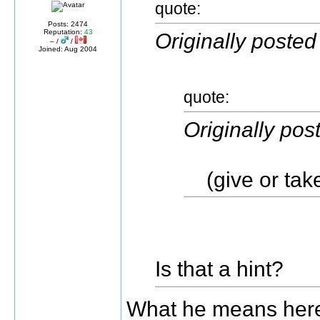
quote:
Posts: 2474
Reputation:
43
Originally posted
– /
/
Joined: Aug 2004
quote:
Originally po
(give or take
Is that a hint?
What he means here