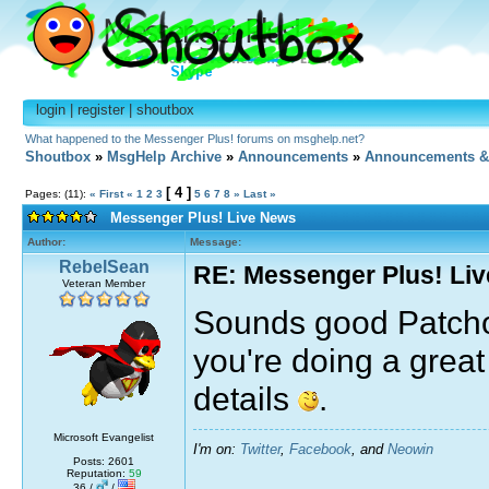
login
|
register
|
shoutbox
What happened to the Messenger Plus! forums on msghelp.net?
Shoutbox
»
MsgHelp Archive
»
Announcements
»
Announcements &
[ 4 ]
Pages: (11):
« First
«
1
2
3
5
6
7
8
»
Last »
Messenger Plus! Live News
Author:
Message:
RebelSean
RE: Messenger Plus! Li
Veteran Member
Sounds good Patc
you're doing a great 
details
.
Microsoft Evangelist
I'm on:
Twitter
,
Facebook
, and
Neowin
Posts: 2601
Reputation:
59
36 /
/