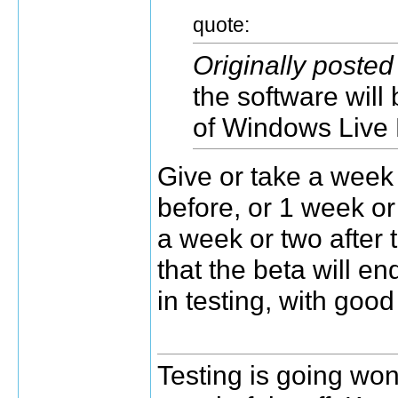
quote:
Originally poste
the software will 
of Windows Live
Give or take a week
before, or 1 week or 
a week or two after 
that the beta will en
in testing, with goo
Testing is going wond