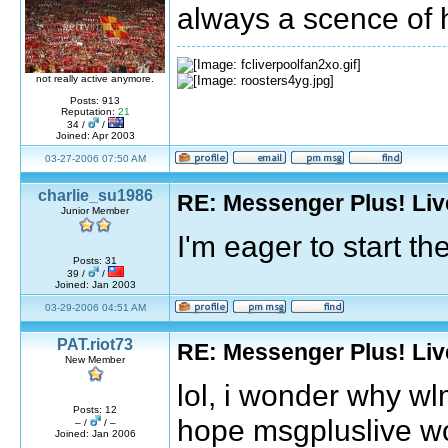
always a scence of 
not really active anymore.
Posts: 913
Reputation:
21
34 /
/
Joined: Apr 2003
03-27-2006 07:50 AM
charlie_su1986
RE: Messenger Plus! Li
Junior Member
I'm eager to start t
Posts: 31
39 /
/
Joined: Jan 2003
03-29-2006 04:51 AM
PAT.riot73
RE: Messenger Plus! Li
New Member
lol, i wonder why wl
Posts: 12
hope msgpluslive wo
– /
/ –
Joined: Jan 2006