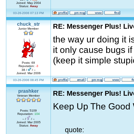
Joined: May 2004
Status:
Away
03-26-2006 07:13 PM
chuck_str
RE: Messenger Plus! Li
Junior Member
the way ur doing it i
it only cause bugs i
(keep it simple stupi
Posts: 69
Reputation:
-3
38 /
/ –
Joined: Mar 2006
03-26-2006 08:45 PM
prashker
RE: Messenger Plus! Li
Veteran Member
Keep Up The Good Wo
Posts: 5109
Reputation:
104
– /
/ –
Joined: Mar 2005
Status:
Away
quote: