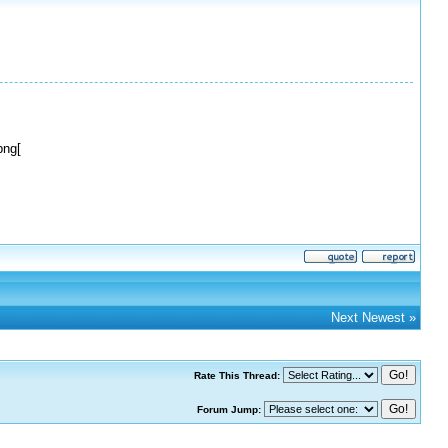
png[
Next Newest
»
Rate This Thread:
Forum Jump: