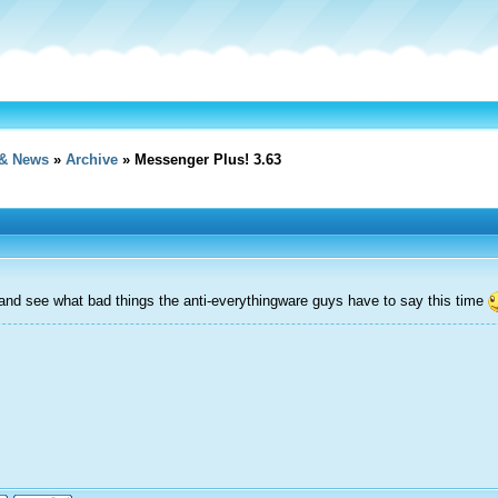
& News
»
Archive
» Messenger Plus! 3.63
t and see what bad things the anti-everythingware guys have to say this time