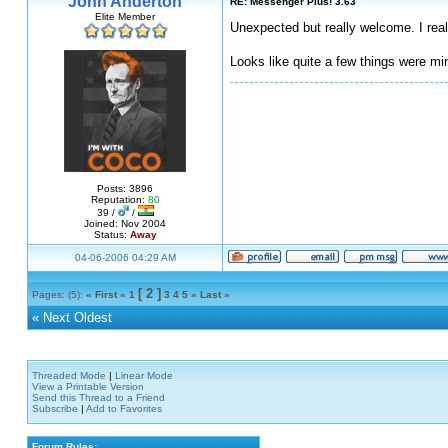
John Anderton
RE: Messenger Plus! 3.63
Elite Member
Unexpected but really welcome. I reall
Looks like quite a few things were m
Posts: 3896
Reputation:
80
39 /
/
Joined: Nov 2004
Status:
Away
04-06-2006 04:29 AM
[ 2 ]
Pages: (5):
« First
«
1
3
4
5
»
Last »
«
Next Oldest
Threaded Mode
|
Linear Mode
View a Printable Version
Send this Thread to a Friend
Subscribe
|
Add to Favorites
Forum Rules: