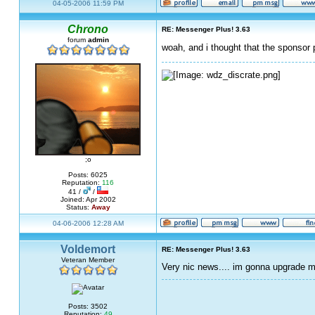
04-05-2006 11:59 PM
Chrono
RE: Messenger Plus! 3.63
forum
admin
woah, and i thought that the sponso
;o
Posts: 6025
Reputation:
116
41 /
/
Joined: Apr 2002
Status:
Away
04-06-2006 12:28 AM
Voldemort
RE: Messenger Plus! 3.63
Veteran Member
Very nic news.... im gonna upgrade m
Posts: 3502
Reputation:
49