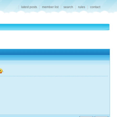
latest posts
member list
search
rules
contact
.