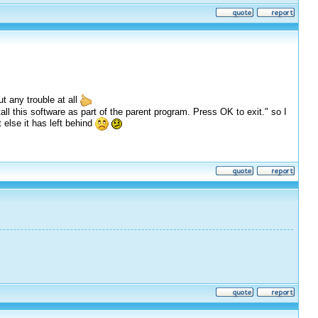
t any trouble at all
tall this software as part of the parent program. Press OK to exit." so I
else it has left behind