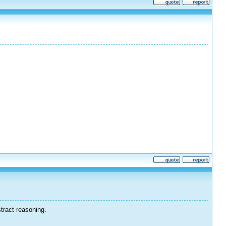
tract reasoning.