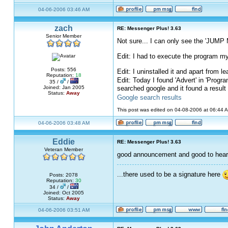
04-06-2006 03:46 AM
zach
RE: Messenger Plus! 3.63
Senior Member
Not sure... I can only see the 'JUMP 
Edit: I had to execute the program my
Posts: 556
Edit: I uninstalled it and apart from
Reputation:
18
Edit: Today I found 'Advert' in 'Progra
35 /
/
searched google and it found a result
Joined: Jan 2005
Status:
Away
Google search results
This post was edited on 04-08-2006 at 06:44
04-06-2006 03:48 AM
Eddie
RE: Messenger Plus! 3.63
Veteran Member
good announcement and good to hea
...there used to be a signature here
Posts: 2078
Reputation:
30
34 /
/
Joined: Oct 2005
Status:
Away
04-06-2006 03:51 AM