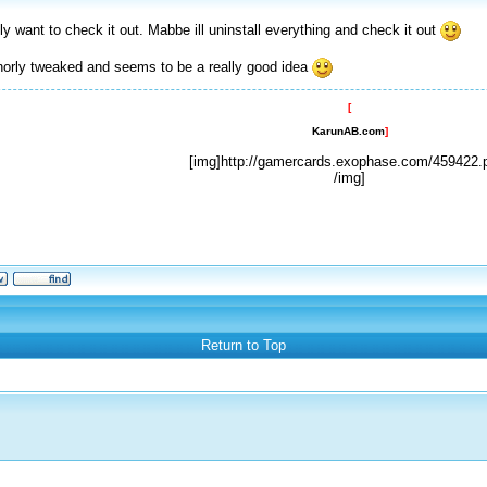
y want to check it out. Mabbe ill uninstall everything and check it out
inorly tweaked and seems to be a really good idea
[
KarunAB.com
]
[img]http://gamercards.exophase.com/459422.
/img]
Return to Top