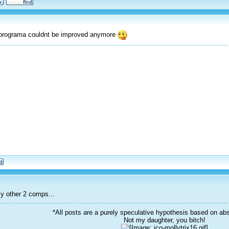
r programa couldnt be improved anymore
y other 2 comps...
*All posts are a purely speculative hypothesis based on abs
Not my daughter, you bitch!