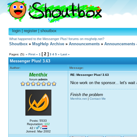
login
|
register
|
shoutbox
What happened to the Messenger Plus! forums on msghelp.net?
Shoutbox
»
MsgHelp Archive
»
Announcements
»
Announcements 
[ 2 ]
Pages: (5):
« First
«
1
3
4
5
»
Last »
Messenger Plus! 3.63
Author:
Message:
Menthix
RE: Messenger Plus! 3.63
forum
admin
Nice work on the sponsor... let's wai
Finish the problem
Menthix.net
|
Contact Me
Posts: 5533
Reputation:
102
42 /
/
Joined: Mar 2002