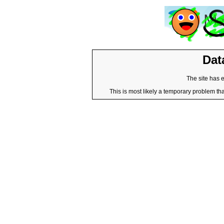
Dat
The site has 
This is most likely a temporary problem tha