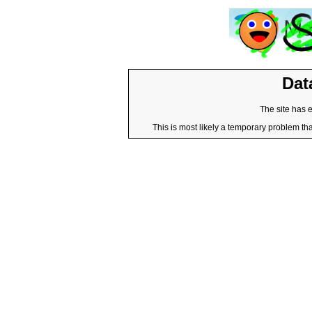
Dat
The site has 
This is most likely a temporary problem tha