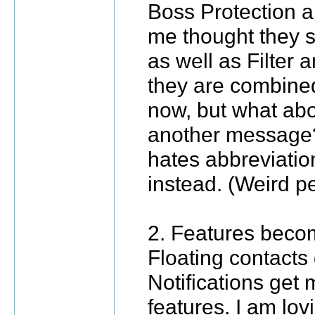
Boss Protection
me thought they s
as well as Filter 
they are combined
now, but what abo
another message?
hates abbreviatio
instead. (Weird pe
2. Features bec
Floating contacts 
Notifications get 
features. I am lo