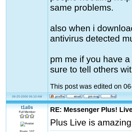
same problems.
also when i downloade
antivirus detected mul
pm me if you have a 
sure to tell others 
This post was edited on 0
06-25-2006 06:10 AM
t1a0s
RE: Messenger Plus! Liv
Full Member
Plus Live is amazing
Posts: 107