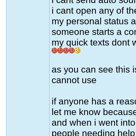
i cant open any of the
my personal status 
someone starts a co
my quick texts dont 
as you can see this i
cannot use
if anyone has a rea
let me know because 
and when i went into 
people needing help 