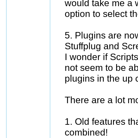
would take me a w
option to select t
5. Plugins are now
Stuffplug and Scr
I wonder if Script
not seem to be ab
plugins in the up
There are a lot mo
1. Old features th
combined!