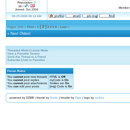
Reputation:
3
36 /
/
Member 
Joined: Oct 2004
06-25-2006 06:14 AM
[ 2 ]
Pages: (10):
« First
«
1
3
4
5
6
»
Last »
«
Next Oldest
Threaded Mode
|
Linear Mode
View a Printable Version
Send this Thread to a Friend
Subscribe
|
Add to Favorites
Forum Rules:
You
cannot
post new threads
HTML is
Off
You
cannot
post replies
myCode is
On
You
cannot
post attachments
Smilies are
On
You
can
edit your posts
[img] Code is
On
powered by DZBB | theme by
Guido
| header by
Eljay
| logo by
andrey