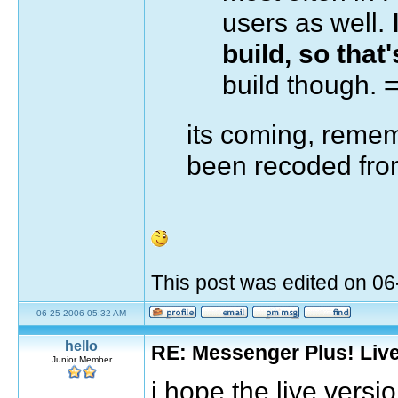
users as well.
build, so that'
build though.
its coming, remem
been recoded fro
This post was edited on 0
06-25-2006 05:32 AM
hello
RE: Messenger Plus! Liv
Junior Member
i hope the live versi