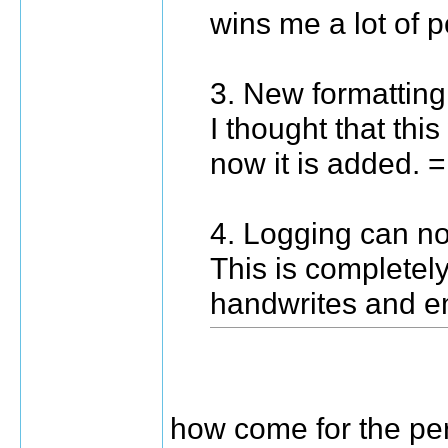
wins me a lot of p
3. New formatting
I thought that th
now it is added. 
4. Logging can n
This is complete
handwrites and e
how come for the per