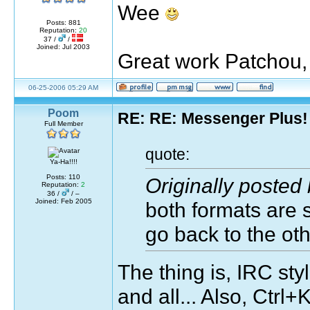
Wee
Posts: 881
Reputation:
20
37 /
/
Joined: Jul 2003
Great work Patchou, 
06-25-2006 05:29 AM
Poom
RE: RE: Messenger Plus!
Full Member
quote:
Ya-Ha!!!!
Posts: 110
Originally posted
Reputation:
2
36 /
/ –
Joined: Feb 2005
both formats are s
go back to the oth
The thing is, IRC sty
and all... Also, Ctr