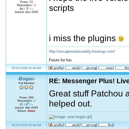
Posts: 73
scripts
Reputation:
-1
39 /
/ –
Joined: Dec 2005
i miss the plugins
http://escaperosiesreality.forumup.com/
Forum for fun.
06-25-2006 05:46 AM
-Bogan-
RE: Messenger Plus! Liv
Full Member
Great stuff Patchou 
Posts: 266
helped out.
Reputation:
4
37 /
/ –
Joined: Mar 2005
Status:
Away
06-25-2006 05:48 AM