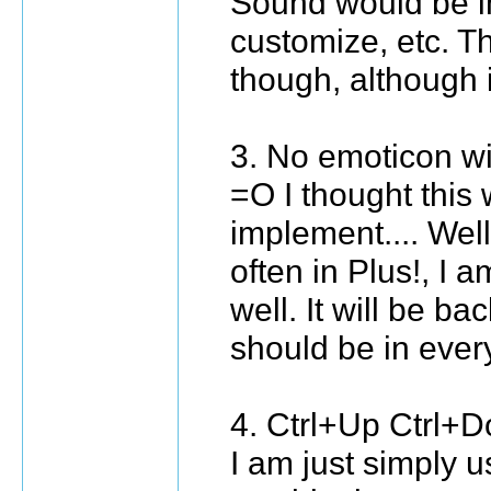
Sound would be i
customize, etc. Th
though, although 
3. No emoticon w
=O I thought this 
implement.... Well
often in Plus!, I a
well. It will be bac
should be in ever
4. Ctrl+Up Ctrl
I am just simply u