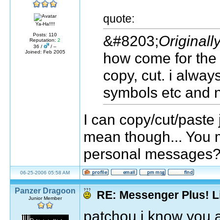
quote:
Ya-Ha!!!!
Posts: 110
&#8203;
Originall
Reputation:
2
36 /
/ –
Joined: Feb 2005
how come for the 
copy, cut. i alwa
symbols etc and n
I can copy/cut/paste j
mean though... You m
personal messages? 
06-25-2006 05:58 AM
Panzer Dragoon
RE: Messenger Plus! L
Junior Member
patchou i know you a