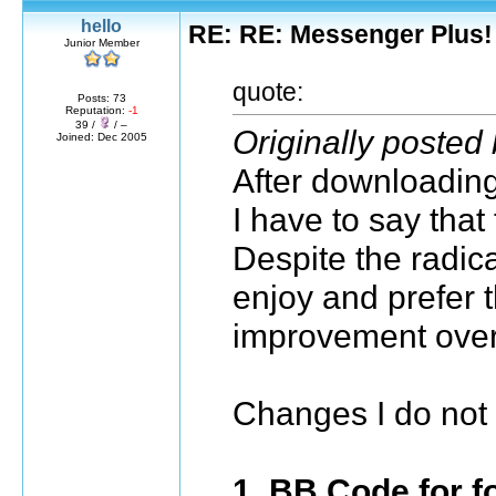
hello
RE: RE: Messenger Plus!
Junior Member
quote:
Posts: 73
Reputation:
-1
39 /
/ –
Originally poste
Joined: Dec 2005
After downloading 
I have to say tha
Despite the radic
enjoy and prefer th
improvement over
Changes I do not 
1. BB Code for f