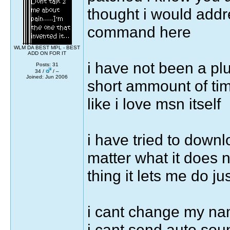
thought i would addre
command here
WLM DA BEST MPL - BEST
ADD ON FOR IT
i have not been a plu
Posts: 31
34 /
/ –
Joined: Jun 2006
short ammount of time
like i love msn itself
i have tried to down
matter what it does n
thing it lets me do jus
i cant change my na
i cant send auto sou