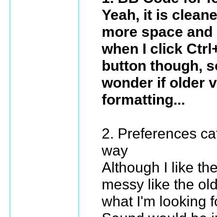
Yeah, it is cleane
more space and n
when I click Ctrl
button though, so
wonder if older v
formatting...
2. Preferences cat
way
Although I like th
messy like the old
what I'm looking f