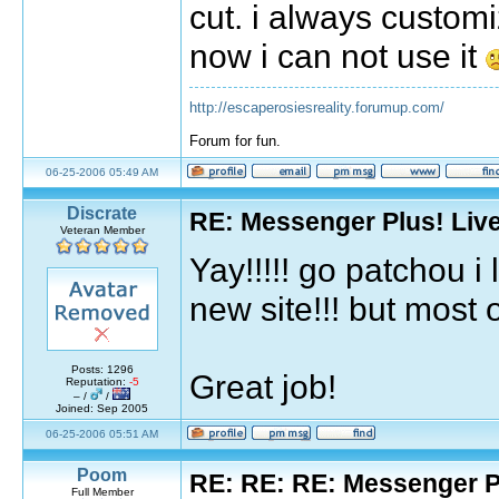
cut. i always custo
now i can not use it
http://escaperosiesreality.forumup.com/
Forum for fun.
06-25-2006 05:49 AM
Discrate
RE: Messenger Plus! Liv
Veteran Member
Yay!!!!! go patchou 
new site!!! but most of
Posts: 1296
Great job!
Reputation:
-5
– /
/
Joined: Sep 2005
06-25-2006 05:51 AM
Poom
RE: RE: RE: Messenger Pl
Full Member