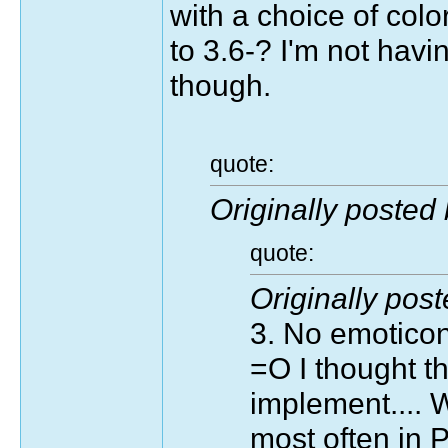
with a choice of colo
to 3.6-? I'm not hav
though.
quote:
Originally posted
quote:
Originally pos
3. No emotico
=O I thought th
implement.... W
most often in Pl