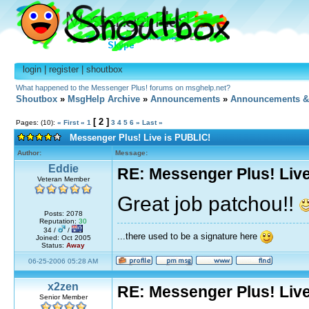
login
|
register
|
shoutbox
What happened to the Messenger Plus! forums on msghelp.net?
Shoutbox
»
MsgHelp Archive
»
Announcements
»
Announcements &
[ 2 ]
Pages: (10):
« First
«
1
3
4
5
6
»
Last »
Messenger Plus! Live is PUBLIC!
Author:
Message:
Eddie
RE: Messenger Plus! Liv
Veteran Member
Great job patchou!!
Posts: 2078
Reputation:
30
34 /
/
...there used to be a signature here
Joined: Oct 2005
Status:
Away
06-25-2006 05:28 AM
x2zen
RE: Messenger Plus! Liv
Senior Member