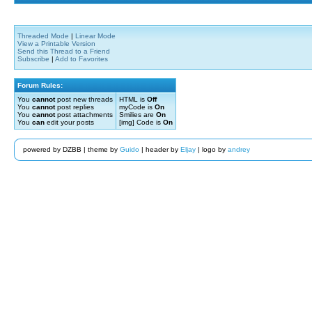
Threaded Mode
|
Linear Mode
View a Printable Version
Send this Thread to a Friend
Subscribe
|
Add to Favorites
Forum Rules:
You
cannot
post new threads
HTML is
Off
You
cannot
post replies
myCode is
On
You
cannot
post attachments
Smilies are
On
You
can
edit your posts
[img] Code is
On
powered by DZBB | theme by
Guido
| header by
Eljay
| logo by
andrey