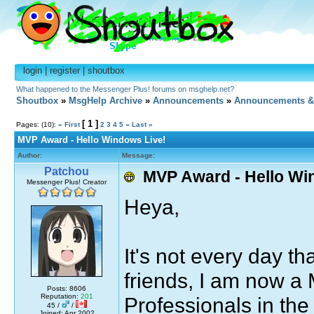
login
|
register
|
shoutbox
What happened to the Messenger Plus! forums on msghelp.net?
Shoutbox
»
MsgHelp Archive
»
Announcements
»
Announcements &
[ 1 ]
Pages: (10):
« First
2
3
4
5
»
Last »
MVP Award - Hello Windows Live!
Author:
Message:
Patchou
MVP Award - Hello Wi
Messenger Plus! Creator
Heya,
It's not every day t
friends, I am now a 
Posts: 8606
Reputation:
201
Professionals in th
45 /
/
Joined: Apr 2002