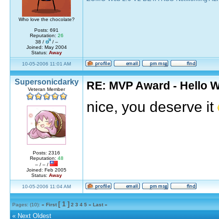
Who love the chocolate?
Posts: 691
Reputation:
26
38 /
/ –
Joined: May 2004
Status:
Away
10-05-2006 11:01 AM
Supersonicdarky
RE: MVP Award - Hello 
Veteran Member
nice, you deserve it
Posts: 2316
Reputation:
48
– / – /
Joined: Feb 2005
Status:
Away
10-05-2006 11:04 AM
[ 1 ]
Pages: (10):
« First
2
3
4
5
»
Last »
«
Next Oldest