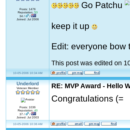
Go Patchu
Posts: 1476
Reputation:
53
34 /
/
Joined: Jul 2006
keep it up
Edit: everyone bow 
This post was edited on 
10-05-2006 10:34 AM
Underlord
RE: MVP Award - Hello 
Veteran Member
Congratulations (=
Posts: 1036
Reputation:
40
37 /
/
Joined: Jul 2003
10-05-2006 10:36 AM