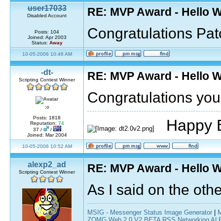
user17033
RE: MVP Award - Hello 
Disabled Account
Congratulations Pa
Posts: 104
Joined: Apr 2003
Status:
Away
10-05-2006 10:46 AM
-dt-
RE: MVP Award - Hello 
Scripting Contest Winner
Congratulations you'
;o
Posts: 1818
Happy B
Reputation:
74
37 /
/
Joined: Mar 2004
10-05-2006 10:52 AM
alexp2_ad
RE: MVP Award - Hello 
Scripting Contest Winner
As I said on the othe
MSIG - Messenger Status Image Generator
|
ZOMG Web 2.0 V2 BETA RSS Networking ALPH