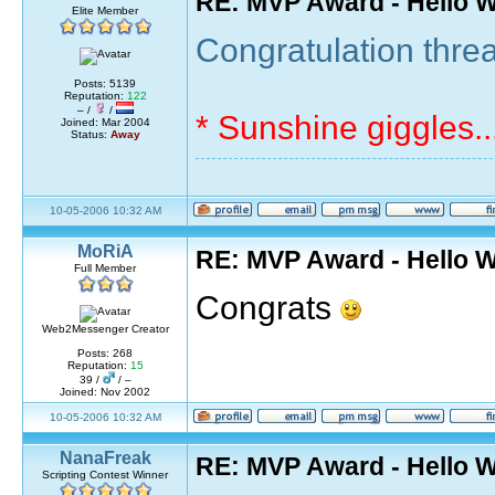
RE: MVP Award - Hello 
Elite Member
Congratulation threa
Posts: 5139
Reputation:
122
– /
/
* Sunshine giggles..
Joined: Mar 2004
Status:
Away
10-05-2006 10:32 AM
MoRiA
RE: MVP Award - Hello 
Full Member
Congrats
Web2Messenger Creator
Posts: 268
Reputation:
15
39 /
/ –
Joined: Nov 2002
10-05-2006 10:32 AM
NanaFreak
RE: MVP Award - Hello 
Scripting Contest Winner