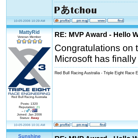
10-05-2006 10:29 AM
MattyRid
RE: MVP Award - Hello 
Veteran Member
Congratulations on 
Microsoft has final
Red Bull Racing Australia - Triple Eight Race 
Red Bull Racing Australia
Posts: 1320
Reputation:
21
– /
/
Joined: Jan 2006
Status:
Away
10-05-2006 10:31 AM
Sunshine