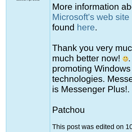
More information a
Microsoft's web site
found
here
.
Thank you very much
much better now!
promoting Windows L
technologies. Messen
is Messenger Plus!.
Patchou
This post was edited on 