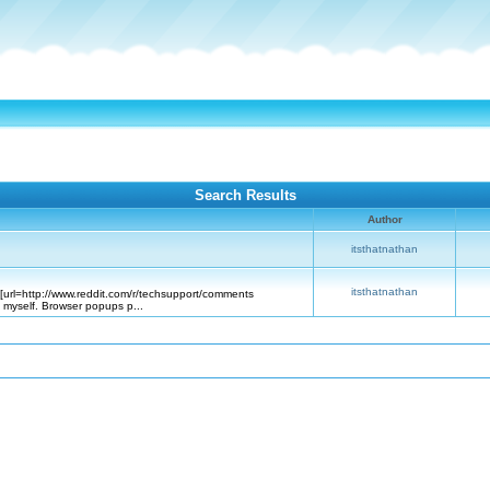
Search Results
Author
itsthatnathan
itsthatnathan
([url=http://www.reddit.com/r/techsupport/comments
 myself. Browser popups p...