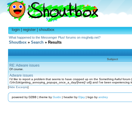
login
|
register
|
shoutbox
What happened to the Messenger Plus! forums on msghelp.net?
Shoutbox
»
Search
» Results
Subject
RE: Adware issues
Of course.
Adware issues
I'd like to report a problem that seems to have cropped up on the Something Awful forum 
/14n3zk/getting_annoying_popups_once_a_day/]here[/ url]) and I've been experiencing it
[
Hide Excerpts
]
powered by DZBB | theme by
Guido
| header by
Eljay
| logo by
andrey