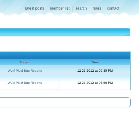
latest posts
member list
search
rules
contact
Forum
Time
WLM Plus! Bug Reports
12-25-2012 at 09:35 PM
WLM Plus! Bug Reports
12-23-2012 at 06:50 PM