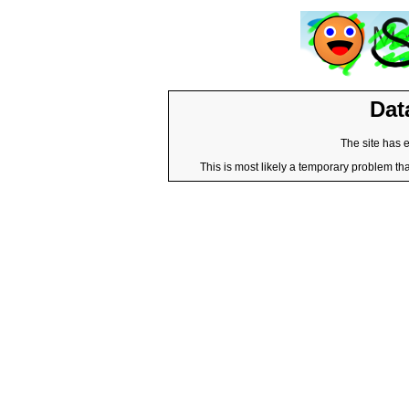
Dat
The site has 
This is most likely a temporary problem tha