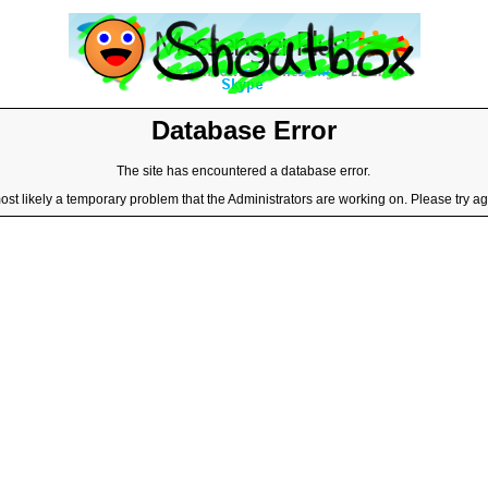
Database Error
The site has encountered a database error.
most likely a temporary problem that the Administrators are working on. Please try aga