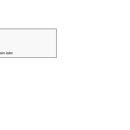
in later.