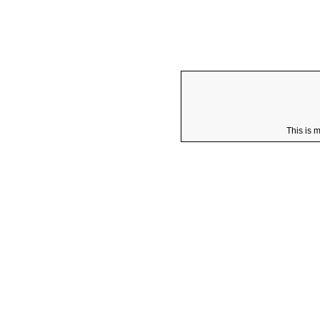
This is 