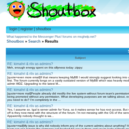
login
|
register
|
shoutbox
What happened to the Messenger Plus! forums on msghelp.net?
Shoutbox
»
Search
» Results
Subject
RE: kimahri & rilv as admins?
Meh, enough energy spent on this sillyness today :zippy:
RE: kimahri & rilv as admins?
[quote=even more email]If that means keeping MyBB I would strongly suggest looking int
first. The forum currently longs on a vastly outdated version of MyBB which was heavily mod
admin WDZ. Upgrading to the latest M...
RE: kimahri & rilv as admins?
[quote=more mail]People already did modify the live system without forum team's permissio
being promoted without any permission. What developing purposes are we talking about, exa
you need to do? I'm completely in the ...
RE: kimahri & rilv as admins?
Yes, I assume so. Igal is server admin for Yuna, so it makes sense he has root access. But
off is they now mess with the structure of the forum. I'm not messing with the OS of the serve
Apparently nobody thought is wa...
RE: kimahri & rilv as admins?
[quote=mail]My issue is why did nobody inform any of the current admins about anything? A
team can see it looks like someone just hacked his way in there and you're lucky nobody re