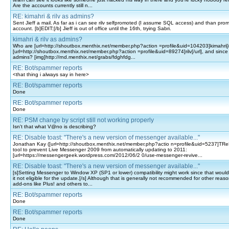
Are the accounts currently still n...
RE: kimahri & rilv as admins?
Sent Jieff a mail. As far as i can see rilv selfpromoted (I assume SQL access) and than pro
account. [b]EDIT:[/b] Jieff is out of office until the 16th, trying Sabri.
kimahri & rilv as admins?
Who are [url=http://shoutbox.menthix.net/member.php?action =profile&uid=104203]kimahri[/
[url=http://shoutbox.menthix.net/member.php?action =profile&uid=89274]rilv[/url], and sinc
admins? [img]http://rnd.menthix.net/grabs/fdghfdg...
RE: Bot/spammer reports
<that thing i always say in here>
RE: Bot/spammer reports
Done
RE: Bot/spammer reports
Done
RE: PSM change by script still not working properly
Isn't that what V@no is describing?
RE: Disable toast: "There's a new version of messenger available..."
Jonathan Kay ([url=http://shoutbox.menthix.net/member.php?actio n=profile&uid=5237]TReK
tool to prevent Live Messenger 2009 from automatically updating to 2011:
[url=https://messengergeek.wordpress.com/2012/06/2 0/use-messenger-revive...
RE: Disable toast: "There's a new version of messenger available..."
[s]Setting Messenger to Window XP (SP1 or lower) compatibility might work since that would
it not eligible for the update.[/s] Although that is generally not recommended for other reas
add-ons like Plus! and others to...
RE: Bot/spammer reports
Done
RE: Bot/spammer reports
Done