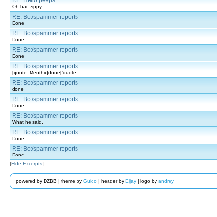
RE: Hello peeps
Oh hai :zippy:
RE: Bot/spammer reports
Done
RE: Bot/spammer reports
Done
RE: Bot/spammer reports
Done
RE: Bot/spammer reports
[quote=Menthix]done[/quote]
RE: Bot/spammer reports
done
RE: Bot/spammer reports
Done
RE: Bot/spammer reports
What he said.
RE: Bot/spammer reports
Done
RE: Bot/spammer reports
Done
[
Hide Excerpts
]
powered by DZBB | theme by
Guido
| header by
Eljay
| logo by
andrey