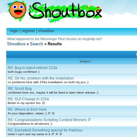
login
|
register
|
shoutbox
What happened to the Messenger Plus! forums on msghelp.net?
Shoutbox
»
Search
» Results
Subject
RE: Bug in latest refresh 223a
both bugs confirmed :(
RE: Oh No: problem with the installation
no problems here with 233a installation on both my pcs :)
RE: Scroll Bug
confirmed here too, maybe it will be fixed in later minor release :)
RE: GUI Change in 233a
Better in my opnion too :D
RE: Where to from here.
At your disposition, mister ;) :P :D
RE: Congradulations Scripting Contest Winners :P
Congratulations to all winners :)
RE: [Updated] Something special for Patchou
mmm I can't see my name in it :P :P :P