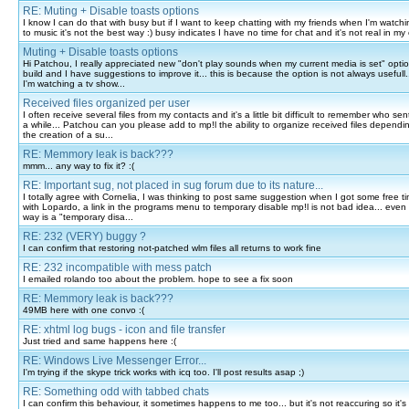
RE: Muting + Disable toasts options
I know I can do that with busy but if I want to keep chatting with my friends when I'm watchin
to music it's not the best way :) busy indicates I have no time for chat and it's not real in my 
Muting + Disable toasts options
Hi Patchou, I really appreciated new "don't play sounds when my current media is set" option
build and I have suggestions to improve it... this is because the option is not always usefull..
I'm watching a tv show...
Received files organized per user
I often receive several files from my contacts and it's a little bit difficult to remember who sent 
a while... Patchou can you please add to mp!l the ability to organize received files dependin
the creation of a su...
RE: Memmory leak is back???
mmm... any way to fix it? :(
RE: Important sug, not placed in sug forum due to its nature...
I totally agree with Cornelia, I was thinking to post same suggestion when I got some free t
with Lopardo, a link in the programs menu to temporary disable mp!l is not bad idea... even i
way is a "temporary disa...
RE: 232 (VERY) buggy ?
I can confirm that restoring not-patched wlm files all returns to work fine
RE: 232 incompatible with mess patch
I emailed rolando too about the problem. hope to see a fix soon
RE: Memmory leak is back???
49MB here with one convo :(
RE: xhtml log bugs - icon and file transfer
Just tried and same happens here :(
RE: Windows Live Messenger Error...
I'm trying if the skype trick works with icq too. I'll post results asap ;)
RE: Something odd with tabbed chats
I can confirm this behaviour, it sometimes happens to me too... but it's not reaccuring so it's 