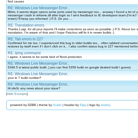
find causes
RE: Windows Live Messenger Error...
Mmm, it seems skype opens some ports used by messenger too... anyway I found a lot of u
messenger crash in ieframe.dll after login so I sent feedback to IE developers team (I'm ie7 o
tester) I'll keep you informed :) P.S. Do you ...
RE: Translation errors
Thanks Luigi, for all your reports I'll make corrections as soon as possible ;) P.S. About too sm
translation, I'm aware of that and I hope Patchou will fix it in newer builds :)
RE: Tab errors in 227
Confirmed for me too, I experienced this bug in older builds too... often tabbed conversati
restores by itself even if I don't click on it... I also confirm status bug in 227 mentioned befo
RE: /ping command
I agree, it seems to be some kind of flood protection
RE: Windows Live Messenger Error...
5346.5 is latest public build ;) you can find 5358 build on google (leaked build I guess)
RE: Windows Live Messenger Error...
your ie 7 build number?
RE: Windows Live Messenger Error...
Hi oliv3r, any news about your issue?
[
Hide Excerpts
]
powered by DZBB | theme by
Guido
| header by
Eljay
| logo by
andrey