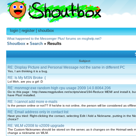
login
|
register
|
shoutbox
What happened to the Messenger Plus! forums on msghelp.net?
Shoutbox
»
Search
» Results
Subject
RE: Display Picture and Personal Message not the same in different PC
Yes, I am thinking it is a bug.
RE: Is My MSN Broke :(
Lol Moh, are you a girl :D
RE: msnmsgr.exe random high cpu usage 2009 14.0.8064.206
Go to this page : http://www.msgpluslive.net/scripts/view/194-Reduce MEM/ and install it, but
have Plus! installed.
RE: I cannot add more e-mails
Is the person online or not?? If he/she is not online, the person will be considered as offl
RE: Email address only in contact list
Have you tried: Right-clicking the contact, selecting Edit / Add a Nickname, putting in the N
choice?
RE: WLM v2008 to v2009 upgrade
The Custom Nicknames should be stored on the server, as it changes on the Hotmail web ma
change a nickname on WLM.