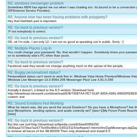
RE: windows messenger problem
Sometimes MSN has signed me out when I was chatting too. Its bound to be a connection 
ISP(Internet Service Provider).
RE: Anyone else has been having problems with polygamy?
Hey that blahblah part is important.
RE: Go back to previous version?
:P not everybody is correct.
RE: Go back to previous version?
OK, ok I'm rude, I am only 12. I am not so good at speaking out in public. Sorry. :'(
RE: Multiple Places Log-In
You could change your password. No, that wouldn't happen. Somebody knew your passwo
on to somebody else's PC other than yours.
RE: Go back to previous version?
Facebook said they would not change anything much to the uproar of the people.
RE: Buggy personalized status?
Personalized status can't seem to work fine in: Windows Vista Home Premium/Windows Vist
Windows Live Messenger 14.0.8064.206 Messenger Plus! Live 4.81.0.358
RE: Go back to previous version?
Actually it doesn't, it linked to the 8.5 version: Download here
http://download.microsoft.com/download/E/B/7/EB7AA FE7-514F-495A-A981-99830FE8E99
custom. exe
RE: Sound Emotions Not Working
What he meant was, did you send the sound Emoticon? Do you have a Microphone? Are the
your Microphone, sending options, and audio correctly set? [size=1]My Forum Posts Reach
[/size]
RE: Go back to previous version?
But first use [url=http://download.softpedia.com/dl/3da4f3f59250
c830aaa747dea7a2477b/49cd9dcc/100115115/software/i nternet/im/ZapMessenger.zip]Zap
to remove all traces of the WLM2009 Then only download and install 8.5.