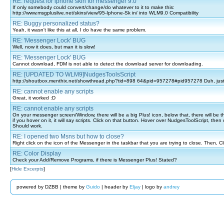
RE: request for iphone skin for messenger 9.0
If only somebody could convert/change/do whatever to it to make this:
http://www.msgpluslive.net/skins/view/95-Iphone-Sk in/ into WLM9.0 Compatibility
RE: Buggy personalized status?
Yeah, it wasn't like this at all, I do have the same problem.
RE: 'Messenger Lock' BUG
Well, now it does, but man it is slow!
RE: 'Messenger Lock' BUG
Cannot download, FDM is not able to detect the download server for downloading.
RE: [UPDATED TO WLM9]NudgesToolsScript
http://shoutbox.menthix.net/showthread.php?tid=898 64&pid=957278#pid957278 Duh, just 
RE: cannot enable any scripts
Great, it worked :D
RE: cannot enable any scripts
On your messenger screen/Window, there will be a big Plus! icon, below that, there will be th
if you hover on it, it will say scripts. Click on that button. Hover over NudgesToolScript, then 
Should work.
RE: I opened two Msns but how to close?
Right click on the icon of the Messenger in the taskbar that you are trying to close. Then, Cli
RE: Color Display
Check your Add/Remove Programs, if there is Messenger Plus! Stated?
[
Hide Excerpts
]
powered by DZBB | theme by
Guido
| header by
Eljay
| logo by
andrey