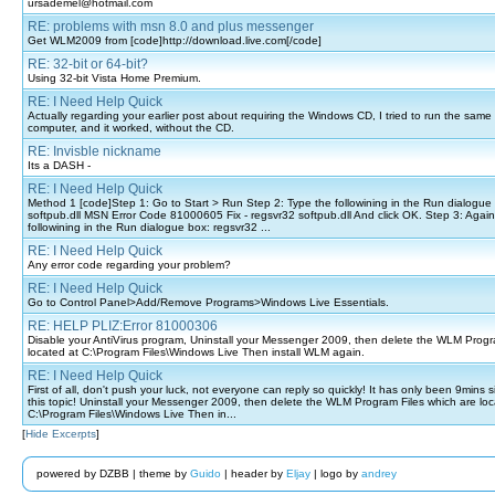
ursademel@hotmail.com
RE: problems with msn 8.0 and plus messenger
Get WLM2009 from [code]http://download.live.com[/code]
RE: 32-bit or 64-bit?
Using 32-bit Vista Home Premium.
RE: I Need Help Quick
Actually regarding your earlier post about requiring the Windows CD, I tried to run the sam
computer, and it worked, without the CD.
RE: Invisble nickname
Its a DASH -
RE: I Need Help Quick
Method 1 [code]Step 1: Go to Start > Run Step 2: Type the followining in the Run dialogue
softpub.dll MSN Error Code 81000605 Fix - regsvr32 softpub.dll And click OK. Step 3: Again
followining in the Run dialogue box: regsvr32 ...
RE: I Need Help Quick
Any error code regarding your problem?
RE: I Need Help Quick
Go to Control Panel>Add/Remove Programs>Windows Live Essentials.
RE: HELP PLIZ:Error 81000306
Disable your AntiVirus program, Uninstall your Messenger 2009, then delete the WLM Progr
located at C:\Program Files\Windows Live Then install WLM again.
RE: I Need Help Quick
First of all, don't push your luck, not everyone can reply so quickly! It has only been 9mins
this topic! Uninstall your Messenger 2009, then delete the WLM Program Files which are loc
C:\Program Files\Windows Live Then in...
[
Hide Excerpts
]
powered by DZBB | theme by
Guido
| header by
Eljay
| logo by
andrey