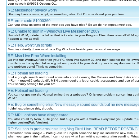
settings. Then it will show: Manage what's new from your network * Windows Live &#9658; 
your network &#9658;Options O...
RE: Messenger privacy worry
She may have a virus, script, or something else. But I'm sure its not your problem.
RE: error code 81000360
Can you show us some of the methods you have tried? So we do not repeat methods.
RE: Unable to sign in - Windows Live Messenger 2009
Uninstall WLM, delete the folder that is located in your Program Files, then reinstall WLM ag
happen to me as well.
RE: Help, won't run scripts
Most importantly, there must be a Big Plus Icon beside your personal message.
RE: Msn Live Error When installing
Go into the Windows Folder on your PC, then into system 32 and then look for the file dwm
this file from the system folder e.g cut and paste it to your desk top or into my documents. 
and problem gone! Think its somethin...
RE: Hotmail not loading
I did a google search and found some info about clearing the Cookies and Temp Files and 
> Run > regsvr32 softpub.dll'. MSN pages require a lot of cookie acceptance and use of acti
Your security settings for your bro...
RE: Hotmail not loading
You cannot get into the Hotmail online thru a webpage? Or is your problem concerning getti
WLM?
RE: Bug or something else: New message sound sounds but no new messag
I didn't experience this, though.
RE: MP!L options have disappeared
You also could try Avira, quite good, but bugs you with a window every time you update to u
higher version(Paid Version).
RE: Solution to problems installing Msg Plus! Live- READ BEFORE POSTING
Translation from Google -- Portuguese to English someone help me install the new msn 9.0 
when you type in the mailbox, I can not see what I am writing sometnte after sending. Wha