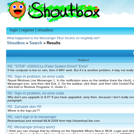
login
|
register
|
shoutbox
What happened to the Messenger Plus! forums on msghelp.net?
Shoutbox
»
Search
» Results
Subject
RE: "STOP: c000021a (Fatal System Error)" Error!
If the computer is low on ram, then it MAY work. But if it is another problem, it may not really
RE: Sign-in problem, no error code.
Repair Windows Live Messenger 1. In the notification area on the taskbar (near the clock), c
Messenger icon, and then click Exit. 2. On the taskbar, click Start, and then click Control Pa
click Add or Remove Programs. 4. Under C...
RE: Sign-in problem, no error code.
Why don't you upgrade to 9.0? If you have upgraded, sorry then, because I don't really unde
paragraph.
RE: Zamalek skin !!!!!
Where is the logo pic??
RE: can't sign in to messenger
Redownload and reinstall WLM 2009 from http://download.live.com
RE: Messenger privacy worry
I think you can change that by clicking on the Hyperlink What's New in WLM. Login and clic