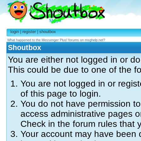
login
|
register
|
shoutbox
What happened to the Messenger Plus! forums on msghelp.net?
Shoutbox
You are either not logged in or d
This could be due to one of the f
You are not logged in or regis
of this page to login.
You do not have permission to 
access administrative pages o
Check in the forum rules that y
Your account may have been di