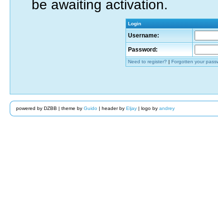
be awaiting activation.
Login
Username:
Password:
Need to register?
|
Forgotten your pass
powered by DZBB | theme by
Guido
| header by
Eljay
| logo by
andrey