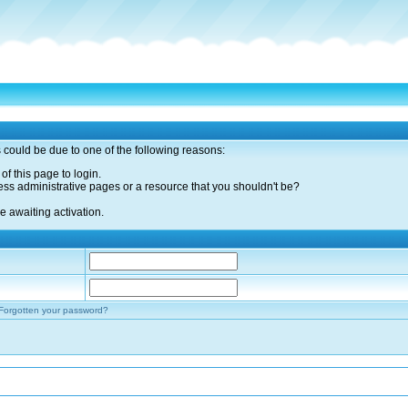
s could be due to one of the following reasons:
of this page to login.
ess administrative pages or a resource that you shouldn't be?
 awaiting activation.
Forgotten your password?