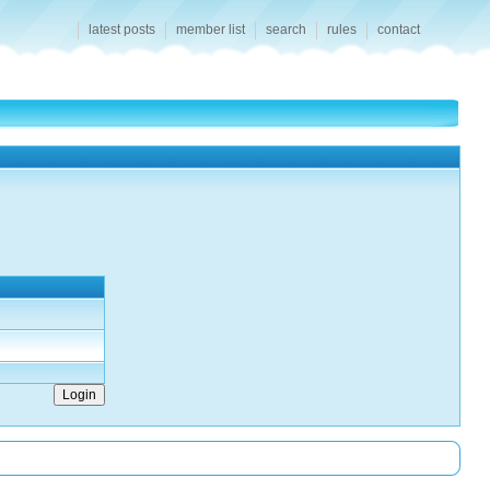
latest posts
member list
search
rules
contact