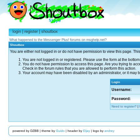
login
|
register
|
shoutbox
What happened to the Messenger Plus! forums on msghelp.net?
Shoutbox
You are either not logged in or do not have permission to view this page. Thi
You are not logged in or registered. Please use the form at the bottom 
You do not have permission to access this page. Are you trying to acc
Check in the forum rules that you are allowed to perform this action.
Your account may have been disabled by an administrator, or it may be
Login
Username:
Password:
Need to register?
|
powered by DZBB | theme by
Guido
| header by
Eljay
| logo by
andrey