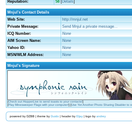
Reputation:
58
[
Details
]
Mnjul's Contact Details
Web Site:
http://mnjul.net
Private Message:
Send Mnjul a private message...
ICQ Number:
None
AIM Screen Name:
None
Yahoo ID:
None
MSN/WLM Address:
None
Mnjul's Signature
[
Check out HopperLive to send toasts to your contacts!
]
[
Play Minesweeper Flags with your computer!
] [
Use Yet Another Photo Sharing Disabler to 
powered by DZBB | theme by
Guido
| header by
Eljay
| logo by
andrey