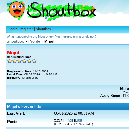
login
|
register
|
shoutbox
What happened to the Messenger Plus! forums on msghelp.net?
Shoutbox
»
Profile
» Mnjul
Mnjul
(forum
super mod
)
Registration Date:
11-10-2002
Local Time:
08-07-2026 at 10:19 AM
Birthday:
Not Specified
Mnjul
Reas
Away Since: 11
Mnjul's Forum Info
Last Visit:
06-01-2026 at 08:51 AM
5397
[
Find
] [
Last
]
Posts:
(0.62 per day, 1.18% of total)