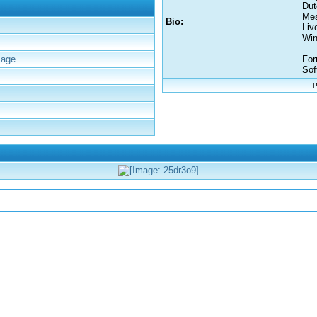
Dut
Mes
Bio:
Liv
Win
age...
For
Sof
P