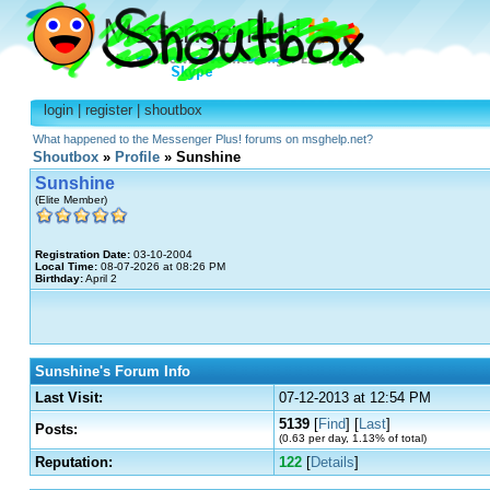
login
|
register
|
shoutbox
What happened to the Messenger Plus! forums on msghelp.net?
Shoutbox
»
Profile
» Sunshine
Sunshine
(Elite Member)
Registration Date:
03-10-2004
Local Time:
08-07-2026 at 08:26 PM
Birthday:
April 2
Sunshine's Forum Info
Last Visit:
07-12-2013 at 12:54 PM
5139
[
Find
] [
Last
]
Posts:
(0.63 per day, 1.13% of total)
Reputation:
122
[
Details
]