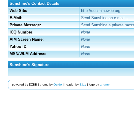
Sunshine's Contact Details
Web Site:
http://sunshineweb.org
E-Mail:
Send Sunshine an e-mail...
Private Message:
Send Sunshine a private mess
ICQ Number:
None
AIM Screen Name:
None
Yahoo ID:
None
MSN/WLM Address:
None
Sunshine's Signature
powered by DZBB | theme by
Guido
| header by
Eljay
| logo by
andrey