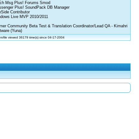
ch Msg Plus! Forums Smod
senger Plus! SoundPack DB Manager
eSide Contributor
dows Live MVP 2010/2011
mer Community Beta Test & Translation Coordinator/Lead QA - Kimahri
tware (Yuna)
rofile viewed 36179 time(s) since 04-17-2004