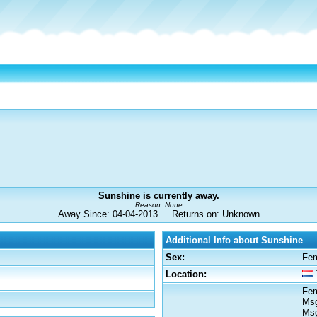
Sunshine is currently away.
Reason: None
Away Since: 04-04-2013 Returns on: Unknown
Additional Info about Sunshine
Sex:
Fe
Location:
Fem
Msg
Msg