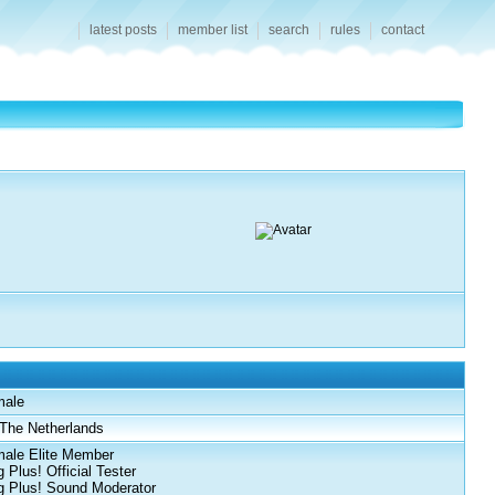
latest posts
member list
search
rules
contact
male
The Netherlands
ale Elite Member
 Plus! Official Tester
 Plus! Sound Moderator