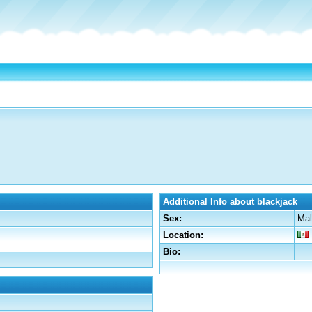
Additional Info about blackjack
Sex:
Mal
Location:
Bio: