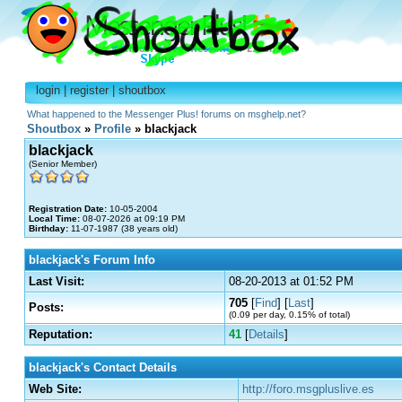
login
|
register
|
shoutbox
What happened to the Messenger Plus! forums on msghelp.net?
Shoutbox
»
Profile
» blackjack
blackjack
(Senior Member)
Registration Date:
10-05-2004
Local Time:
08-07-2026 at 09:19 PM
Birthday:
11-07-1987 (38 years old)
blackjack's Forum Info
Last Visit:
08-20-2013 at 01:52 PM
705
[
Find
] [
Last
]
Posts:
(0.09 per day, 0.15% of total)
Reputation:
41
[
Details
]
blackjack's Contact Details
Web Site:
http://foro.msgpluslive.es