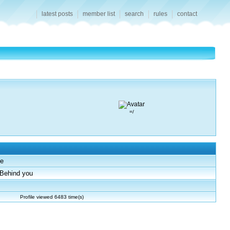
latest posts
member list
search
rules
contact
=/
e
Behind you
Profile viewed 6483 time(s)