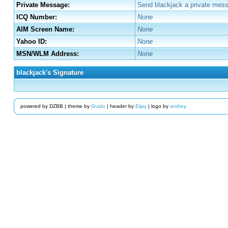
Private Message:
Send blackjack a private mess
ICQ Number:
None
AIM Screen Name:
None
Yahoo ID:
None
MSN/WLM Address:
None
blackjack's Signature
powered by DZBB | theme by
Guido
| header by
Eljay
| logo by
andrey