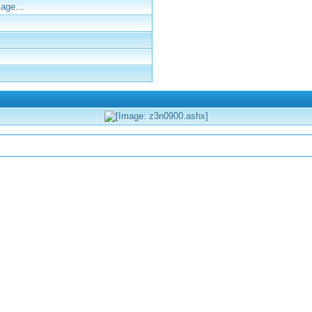
age...