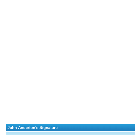
John Anderton's Signature