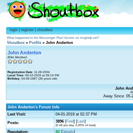
login
|
register
|
shoutbox
What happened to the Messenger Plus! forums on msghelp.net?
Shoutbox
»
Profile
» John Anderton
John Anderton
(Elite Member)
Registration Date:
11-28-2004
Local Time:
08-10-2026 at 08:10 PM
Birthday:
04-09-1987 (39 years old)
John Ande
Re
Away Since: 05
John Anderton's Forum Info
Last Visit:
04-01-2019 at 02:37 PM
3896
[
Find
] [
Last
]
Posts:
(0.49 per day, 0.85% of total)
Reputation:
80
[
Details
]