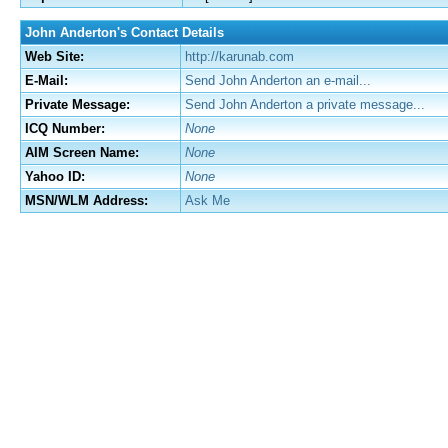
John Anderton's Contact Details
Web Site:
http://karunab.com
E-Mail:
Send John Anderton an e-mail...
Private Message:
Send John Anderton a private message...
ICQ Number:
None
AIM Screen Name:
None
Yahoo ID:
None
MSN/WLM Address:
Ask Me