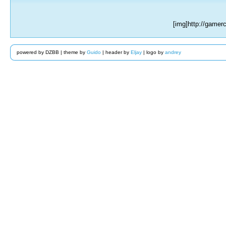
[img]http://game
powered by DZBB | theme by
Guido
| header by
Eljay
| logo by
andrey