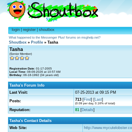
login
|
register
|
shoutbox
What happened to the Messenger Plus! forums on msghelp.net?
Shoutbox
»
Profile
» Tasha
Tasha
(Senior Member)
Registration Date:
01-17-2005
Local Time:
08-09-2026 at 10:57 AM
Birthday:
06-18-1992 (34 years old)
Tasha's Forum Info
Last Visit:
07-25-2013 at 09:15 PM
713
[
Find
] [
Last
]
Posts:
(0.09 per day, 0.16% of total)
Reputation:
81
[
Details
]
Tasha's Contact Details
Web Site:
http://www.mycutelobster.co