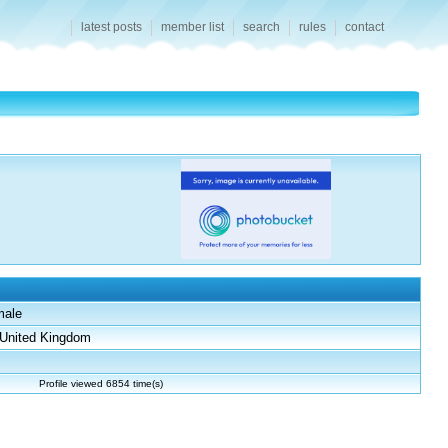
latest posts
member list
search
rules
contact
male
United Kingdom
Profile viewed 6854 time(s)