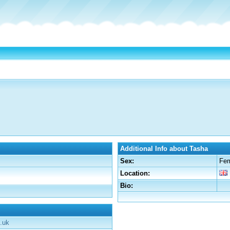
Additional Info about Tasha
Sex:
Fe
Location:
Bio:
.uk