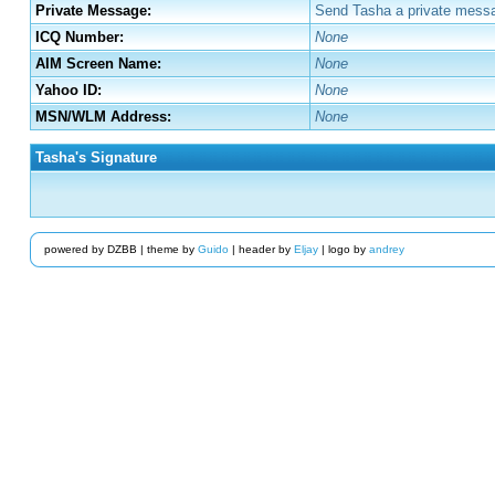
Private Message:
Send Tasha a private messa
ICQ Number:
None
AIM Screen Name:
None
Yahoo ID:
None
MSN/WLM Address:
None
Tasha's Signature
powered by DZBB | theme by
Guido
| header by
Eljay
| logo by
andrey