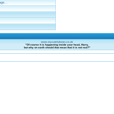
ge...
www.mycutelobster.co.uk
"Of course it is happening inside your head, Harry,
but why on earth should that mean that it is not real?"