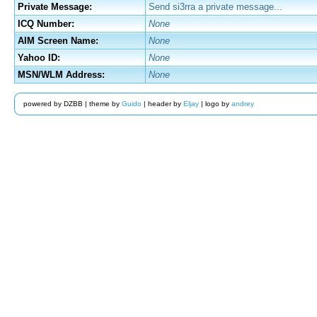
Private Message:
Send si3rra a private message...
ICQ Number:
None
AIM Screen Name:
None
Yahoo ID:
None
MSN/WLM Address:
None
powered by DZBB | theme by
Guido
| header by
Eljay
| logo by
andrey