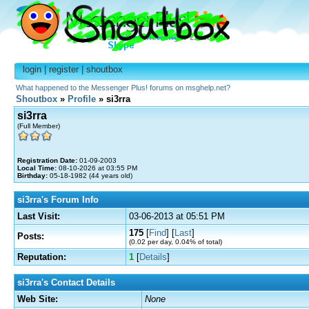
login
|
register
|
shoutbox
What happened to the Messenger Plus! forums on msghelp.net?
Shoutbox
»
Profile
» si3rra
si3rra
(Full Member)
Registration Date:
01-09-2003
Local Time:
08-10-2026 at 03:55 PM
Birthday:
05-18-1982 (44 years old)
si3rra's Forum Info
Last Visit:
03-06-2013 at 05:51 PM
175
[
Find
] [
Last
]
Posts:
(0.02 per day, 0.04% of total)
Reputation:
1
[
Details
]
si3rra's Contact Details
Web Site:
None