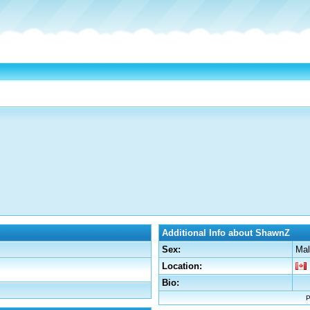
Additional Info about ShawnZ
Sex:
Mal
Location:
Bio:
P