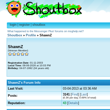
login
|
register
|
shoutbox
What happened to the Messenger Plus! forums on msghelp.net?
Shoutbox
»
Profile
» ShawnZ
ShawnZ
(Veteran Member)
Registration Date:
01-11-2003
Local Time:
08-06-2026 at 10:03 PM
Birthday:
04-07-1992 (34 years old)
ShawnZ's Forum Info
Last Visit:
03-04-2013 at 03:36 AM
3141
[
Find
] [
Last
]
Posts:
(0.36 per day, 0.69% of total)
Reputation:
43
[
Details
]