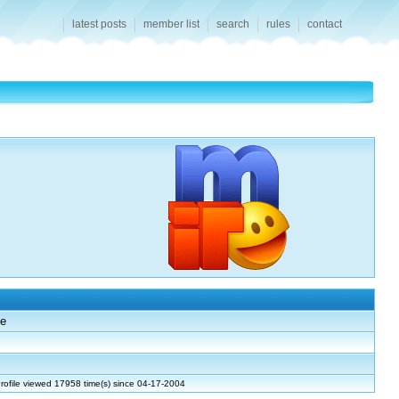
latest posts
member list
search
rules
contact
e
rofile viewed 17958 time(s) since 04-17-2004