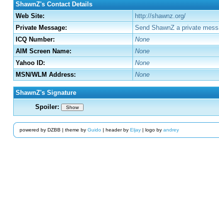
ShawnZ's Contact Details
Web Site:
http://shawnz.org/
Private Message:
Send ShawnZ a private mess
ICQ Number:
None
AIM Screen Name:
None
Yahoo ID:
None
MSN/WLM Address:
None
ShawnZ's Signature
Spoiler:
Show
powered by DZBB | theme by
Guido
| header by
Eljay
| logo by
andrey