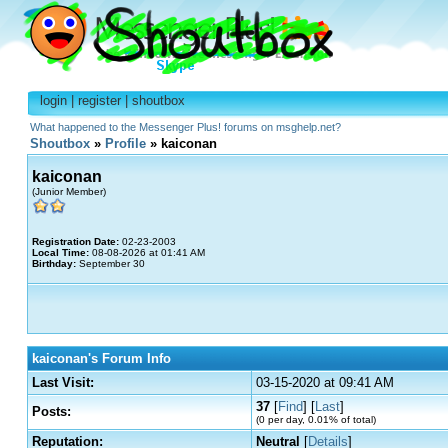
login
|
register
|
shoutbox
What happened to the Messenger Plus! forums on msghelp.net?
Shoutbox
»
Profile
» kaiconan
kaiconan
(Junior Member)
Registration Date:
02-23-2003
Local Time:
08-08-2026 at 01:41 AM
Birthday:
September 30
kaiconan's Forum Info
Last Visit:
03-15-2020 at 09:41 AM
37
[
Find
] [
Last
]
Posts:
(0 per day, 0.01% of total)
Reputation:
Neutral
[
Details
]