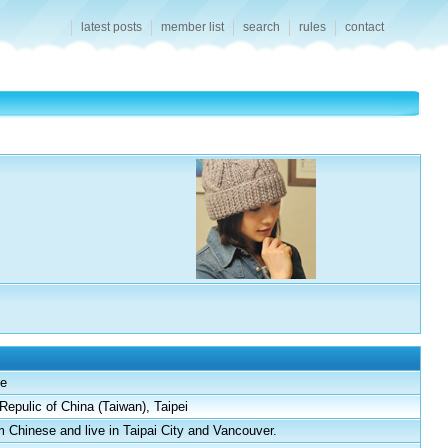
latest posts
member list
search
rules
contact
e
Repulic of China (Taiwan), Taipei
m Chinese and live in Taipai City and Vancouver.