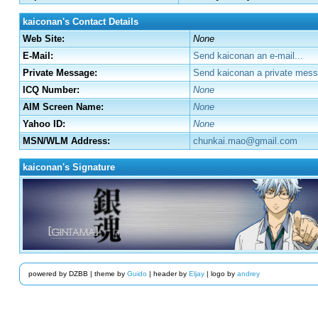
kaiconan's Contact Details
Web Site:
None
E-Mail:
Send kaiconan an e-mail...
Private Message:
Send kaiconan a private mess
ICQ Number:
None
AIM Screen Name:
None
Yahoo ID:
None
MSN/WLM Address:
chunkai.mao@gmail.com
kaiconan's Signature
powered by DZBB | theme by
Guido
| header by
Eljay
| logo by
andrey