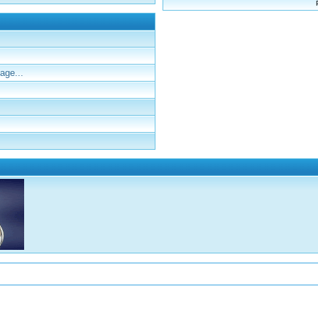
age...