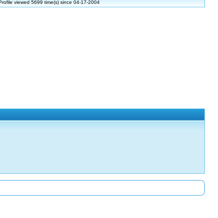
Profile viewed 5699 time(s) since 04-17-2004