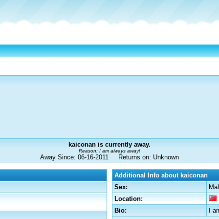
kaiconan is currently away.
Reason: I am always away!
Away Since: 06-16-2011 Returns on: Unknown
Additional Info about kaiconan
Sex:
Mal
Location:
Bio:
I a