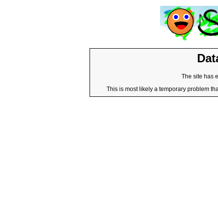
Dat
The site has 
This is most likely a temporary problem tha