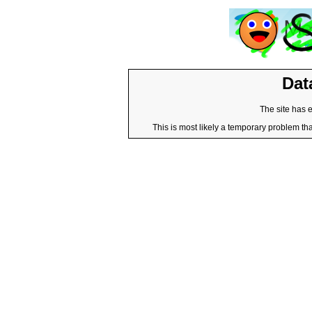
Dat
The site has 
This is most likely a temporary problem tha