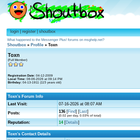
login
|
register
|
shoutbox
What happened to the Messenger Plus! forums on msghelp.net?
Shoutbox
»
Profile
» Toxn
Toxn
(Full Member)
Registration Date:
04-12-2009
Local Time:
08-06-2026 at 09:14 PM
Birthday:
04-13-1911 (115 years old)
Toxn's Forum Info
Last Visit:
07-16-2026 at 08:07 AM
136
[
Find
] [
Last
]
Posts:
(0.02 per day, 0.03% of total)
Reputation:
14
[
Details
]
Toxn's Contact Details