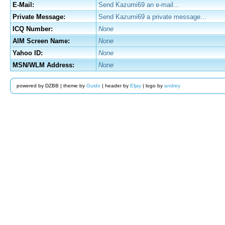
E-Mail:
Send Kazumi69 an e-mail...
Private Message:
Send Kazumi69 a private message...
ICQ Number:
None
AIM Screen Name:
None
Yahoo ID:
None
MSN/WLM Address:
None
powered by DZBB | theme by
Guido
| header by
Eljay
| logo by
andrey