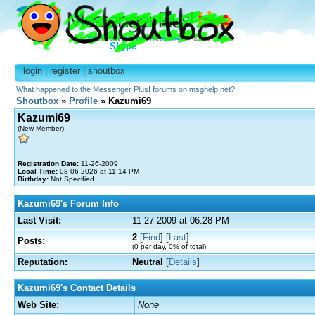
login
|
register
|
shoutbox
What happened to the Messenger Plus! forums on msghelp.net?
Shoutbox
»
Profile
» Kazumi69
Kazumi69
(New Member)
Registration Date:
11-26-2009
Local Time:
08-06-2026 at 11:14 PM
Birthday:
Not Specified
Kazumi69's Forum Info
Last Visit:
11-27-2009 at 06:28 PM
2
[
Find
] [
Last
]
Posts:
(0 per day, 0% of total)
Reputation:
Neutral
[
Details
]
Kazumi69's Contact Details
Web Site:
None