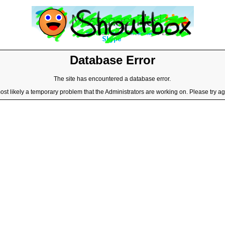
Database Error
The site has encountered a database error.
most likely a temporary problem that the Administrators are working on. Please try aga