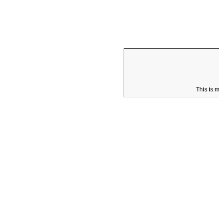
This is 