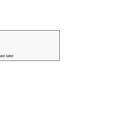
in later.