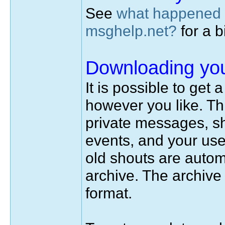
See
what happened 
msghelp.net?
for a bi
Downloading you
It is possible to get
however you like. Thi
private messages, sh
events, and your use
old shouts are autom
archive. The archiv
format.