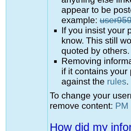
appear to be pos
example:
user95
If you insist your
know. This still w
quoted by others.
Removing informat
if it contains your
against the
rules
.
To change your user
remove content:
PM 
How did my info