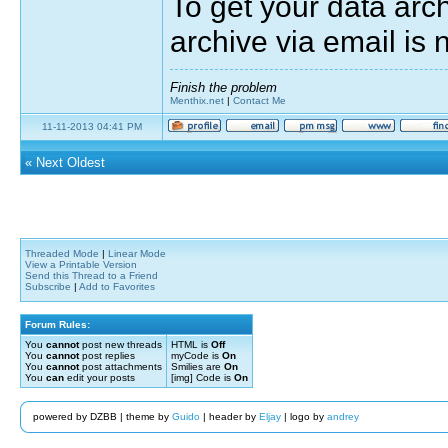
To get your data arc
archive via email is 
Finish the problem
Menthix.net
|
Contact Me
11-11-2013 04:41 PM
«
Next Oldest
Threaded Mode
|
Linear Mode
View a Printable Version
Send this Thread to a Friend
Subscribe
|
Add to Favorites
Forum Rules:
You
cannot
post new threads
HTML is
Off
You
cannot
post replies
myCode is
On
You
cannot
post attachments
Smilies are
On
You
can
edit your posts
[img] Code is
On
powered by DZBB | theme by
Guido
| header by
Eljay
| logo by
andrey