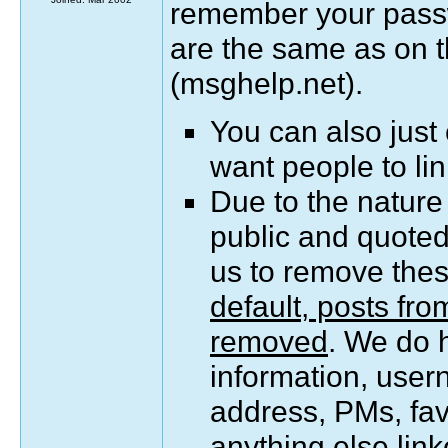
remember your pass
are the same as on 
(msghelp.net).
You can also just
want people to lin
Due to the nature
public and quoted 
us to remove the
default, posts fr
removed
. We do 
information, user
address, PMs, favo
anything else link