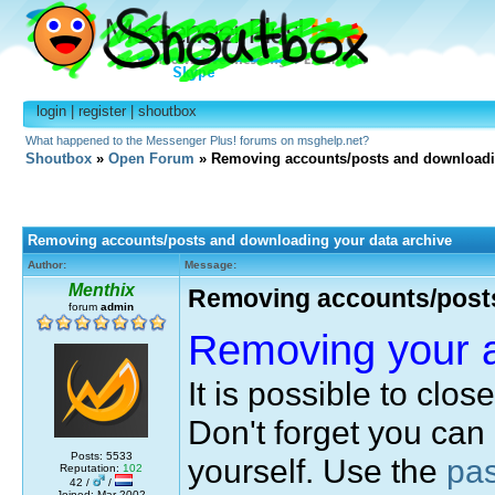
login
|
register
|
shoutbox
What happened to the Messenger Plus! forums on msghelp.net?
Shoutbox
»
Open Forum
» Removing accounts/posts and downloadin
Removing accounts/posts and downloading your data archive
Author:
Message:
Menthix
Removing accounts/posts
forum
admin
Removing your a
It is possible to cl
Don't forget you can 
Posts: 5533
yourself. Use the
pas
Reputation:
102
42 /
/
Joined: Mar 2002