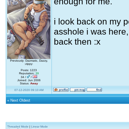
enough for me.
i look back on my 
asshole i was here, 
back then :x
Previously: Dazmatic, Dazzy,
:zippy:
Posts: 1223
Reputation:
39
34 /
/
Joined: Jun 2006
Status:
Away
07-12-2020 09:10 AM
«
Next Oldest
Threaded Mode
|
Linear Mode