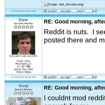
07-06-2020 03:53 AM
Dane
RE: Good morning, afte
Non-Elite Member
Reddit is nuts. I se
posted there and m
Dont ask to ask, just ASK!
Posts: 1620
Reputation:
52
37 /
/
Joined: Dec 2002
Status:
Away
07-08-2020 09:44 PM
Kenji
RE: Good morning, afte
Veteran Member
I couldnt mod reddit