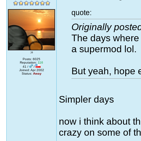
quote:
Originally poste
The days where I
a supermod lol.
;o
Posts: 6025
Reputation:
116
41 /
/
But yeah, hope e
Joined: Apr 2002
Status:
Away
Simpler days
now i think about t
crazy on some of t