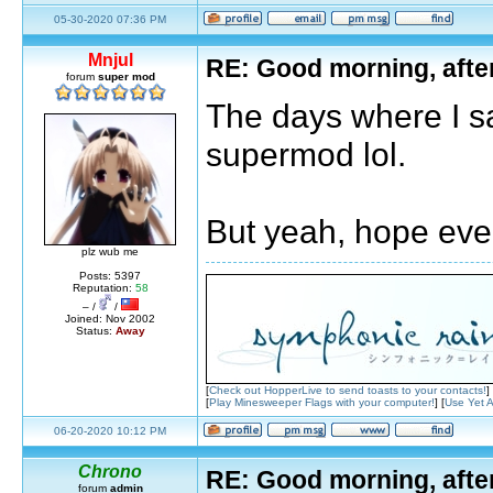
05-30-2020 07:36 PM
Mnjul
RE: Good morning, afte
forum
super mod
The days where I sa
supermod lol.
But yeah, hope ever
plz wub me
Posts: 5397
Reputation:
58
– /
/
Joined: Nov 2002
Status:
Away
[
Check out HopperLive to send toasts to your contacts!
]
[
Play Minesweeper Flags with your computer!
] [
Use Yet A
06-20-2020 10:12 PM
Chrono
RE: Good morning, afte
forum
admin