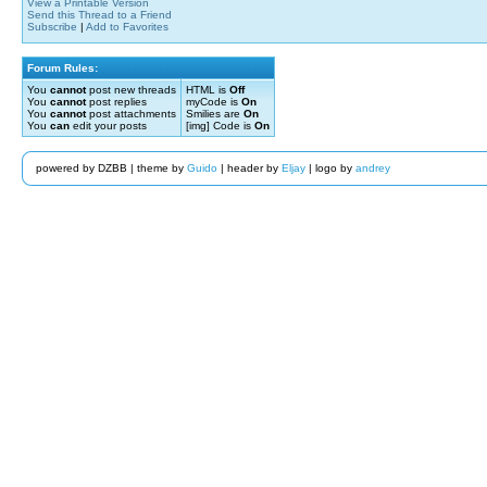
View a Printable Version
Send this Thread to a Friend
Subscribe
|
Add to Favorites
Forum Rules:
You
cannot
post new threads
HTML is
Off
You
cannot
post replies
myCode is
On
You
cannot
post attachments
Smilies are
On
You
can
edit your posts
[img] Code is
On
powered by DZBB | theme by
Guido
| header by
Eljay
| logo by
andrey