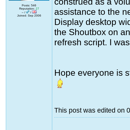
construed as a volun
Posts: 546
assistance to the 
Reputation:
27
– /
/
Joined: Sep 2006
Display desktop wi
the Shoutbox on ano
refresh script. I was
Hope everyone is st
This post was edited on