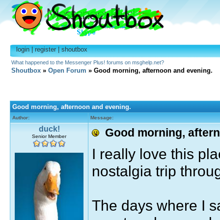
login
|
register
|
shoutbox
What happened to the Messenger Plus! forums on msghelp.net?
Shoutbox
»
Open Forum
» Good morning, afternoon and evening.
Good morning, afternoon and evening.
Author:
Message:
duck!
Good morning, aftern
Senior Member
I really love this pl
nostalgia trip thro
The days where I s