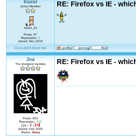
traxor
RE: Firefox vs IE - whic
Junior Member
traxor_v2
Posts: 57
Reputation:
1
Joined: Nov 2010
03-24-2025 08:30 PM
Joa
RE: Firefox vs IE - whic
The dodgiest member
Posts: 803
Reputation:
102
119 /
/
Joined: Feb 2005
Status:
Away