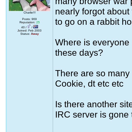
many browser war po
nearly forgot about
Charlie!!!
to go on a rabbit ho
Posts: 969
Reputation:
25
40 /
/
Joined: Feb 2003
Status:
Away
Where is everyone 
these days?
There are so many 
Cookie, dt etc etc
Is there another si
IRC server is gone 