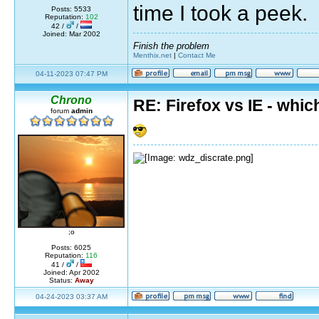
time I took a peek.
Posts: 5533
Reputation:
102
42 /
/
Joined: Mar 2002
Finish the problem
Menthix.net
|
Contact Me
04-11-2023 07:47 PM
Chrono
RE: Firefox vs IE - whic
forum
admin
;o
Posts: 6025
Reputation:
116
41 /
/
Joined: Apr 2002
Status:
Away
04-24-2023 03:37 AM