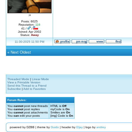
;o
Posts: 6025
Reputation:
116
41 /
/
Joined: Apr 2002
Status:
Away
11-30-2025 11:50 PM
«
Next Oldest
Threaded Mode
|
Linear Mode
View a Printable Version
Send this Thread to a Friend
Subscribe
|
Add to Favorites
Forum Rules:
You
cannot
post new threads
HTML is
Off
You
cannot
post replies
myCode is
On
You
cannot
post attachments
Smilies are
On
You
can
edit your posts
[img] Code is
On
powered by DZBB | theme by
Guido
| header by
Eljay
| logo by
andrey