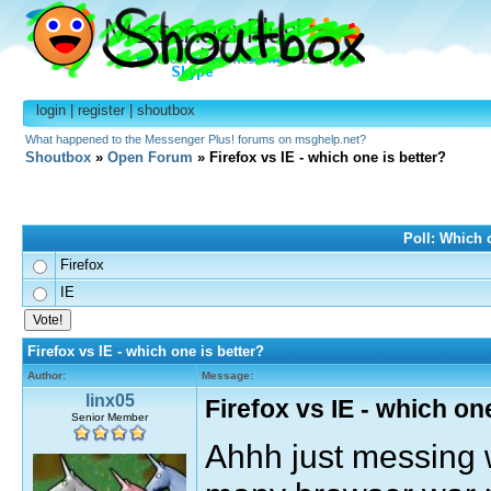
login
|
register
|
shoutbox
What happened to the Messenger Plus! forums on msghelp.net?
Shoutbox
»
Open Forum
» Firefox vs IE - which one is better?
Poll: Which o
Firefox
IE
Firefox vs IE - which one is better?
Author:
Message:
linx05
Firefox vs IE - which on
Senior Member
Ahhh just messing w