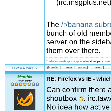
(irc.msgplus.net)
The
/r/banana subr
bunch of old membe
server on the sideb
them over there.
YouTube closed-captions ripper
(also allows you to down
04-09-2023 03:15 PM
Menthix
RE: Firefox vs IE - whic
forum
admin
Can confirm there 
shoutbox
. irc.t
No idea how active i