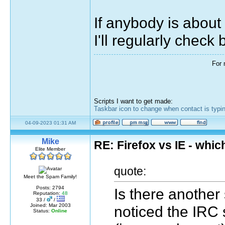
If anybody is about
I'll regularly check 
For 
Scripts I want to get made:
Taskbar icon to change when contact is typi
04-09-2023 01:31 AM
Mike
RE: Firefox vs IE - whic
Elite Member
quote:
Meet the Spam Family!
Posts: 2794
Is there another
Reputation:
48
33 /
/
Joined: Mar 2003
noticed the IRC 
Status:
Online