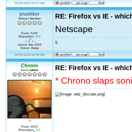
05-05-2025 04:27 AM
prashker
RE: Firefox vs IE - whic
Veteran Member
Netscape
Posts: 5109
Reputation:
104
– /
/ –
S
Joined: Mar 2005
Status:
Away
08-05-2025 03:38 AM
Chrono
RE: Firefox vs IE - whic
forum
admin
* Chrono slaps soni
;o
Posts: 6025
Reputation:
116