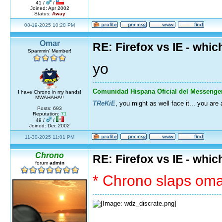
41 /
/
Joined: Apr 2002
Status:
Away
08-19-2025 10:28 PM
Omar
RE: Firefox vs IE - whic
Spammin' Member!
yo
Comunidad Hispana Oficial del Messenge
I have Chrono in my hands!
MWAHAHA!!
TReKiE
, you might as well face it... you are
Posts: 693
Reputation:
71
49 /
/
Joined: Dec 2002
11-30-2025 11:01 PM
Chrono
RE: Firefox vs IE - whic
forum
admin
* Chrono slaps omar