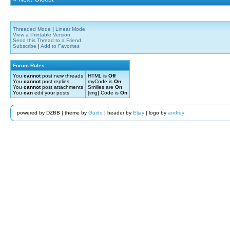
Threaded Mode
|
Linear Mode
View a Printable Version
Send this Thread to a Friend
Subscribe
|
Add to Favorites
Forum Rules:
You
cannot
post new threads
HTML is
Off
You
cannot
post replies
myCode is
On
You
cannot
post attachments
Smilies are
On
You
can
edit your posts
[img] Code is
On
powered by DZBB | theme by
Guido
| header by
Eljay
| logo by
andrey