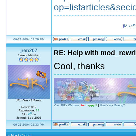
op=listarticles&seci
{
MikeS
06-21-2004 02:29 PM
jren207
RE: Help with mod_rewri
Senior Member
Cool, thanks
JR! - We <3 Fanta
Visit JR!'s Website,
be
happy !!
|
How's my Driving?
Posts: 869
Reputation:
28
37 /
/ –
Joined: Sep 2003
06-21-2004 02:33 PM
«
Next Oldest