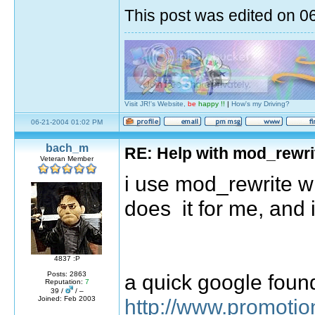
This post was edited on 
Visit JR!'s Website,
be
happy !!
|
How's my Driving?
06-21-2004 01:02 PM
bach_m
RE: Help with mod_rewri
Veteran Member
i use mod_rewrite wi
does it for me, and i
4837 :P
a quick google found
Posts: 2863
Reputation:
7
39 /
/ –
http://www.promoti
Joined: Feb 2003