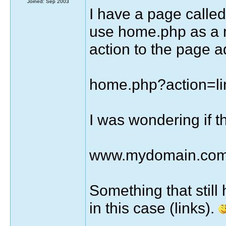
Joined: Sep 2003
I have a page called
use home.php as a 
action to the page a
home.php?action=li
I was wondering if th
www.mydomain.com/
Something that still
in this case (links).