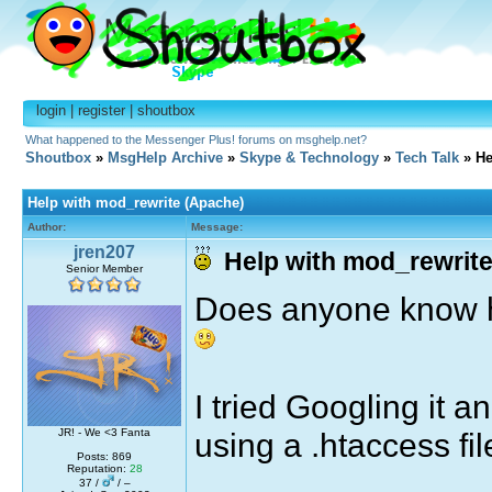
login
|
register
|
shoutbox
What happened to the Messenger Plus! forums on msghelp.net?
Shoutbox
»
MsgHelp Archive
»
Skype & Technology
»
Tech Talk
» He
Help with mod_rewrite (Apache)
Author:
Message:
jren207
Help with mod_rewrite
Senior Member
Does anyone know h
I tried Googling it 
using a .htaccess fi
JR! - We <3 Fanta
Posts: 869
Reputation:
28
37 /
/ –