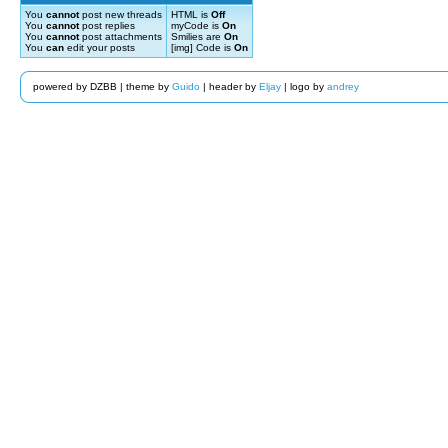
You
cannot
post new threads
HTML is
Off
You
cannot
post replies
myCode is
On
You
cannot
post attachments
Smilies are
On
You
can
edit your posts
[img] Code is
On
powered by DZBB | theme by
Guido
| header by
Eljay
| logo by
andrey