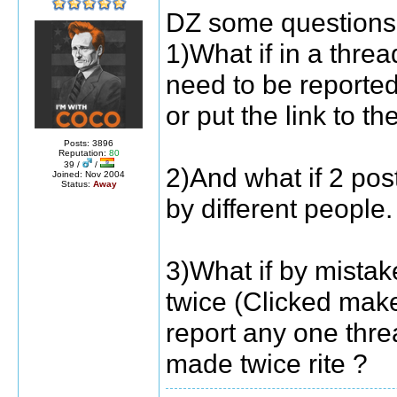
DZ some questions .
1)What if in a thre
need to be reporte
or put the link to th
Posts: 3896
Reputation:
80
39 /
/
2)And what if 2 pos
Joined: Nov 2004
Status:
Away
by different people.
3)What if by mista
twice (Clicked mak
report any one thre
made twice rite ?