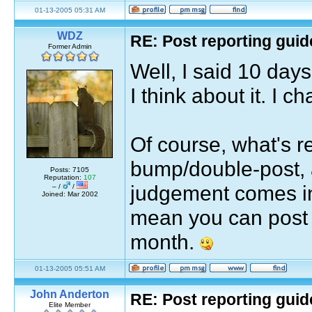
01-13-2005 05:31 AM
WDZ
RE: Post reporting guid
Former Admin
Well, I said 10 days
I think about it. I ch
Of course, what's re
bump/double-post, 
Posts: 7105
Reputation:
107
judgement comes in
– /
/
Joined: Mar 2002
mean you can post 
month.
01-13-2005 05:51 AM
John Anderton
RE: Post reporting guid
Elite Member