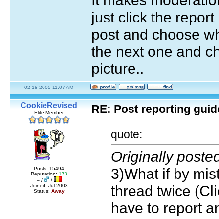
just click the repor
post and choose wha
the next one and ch
picture..
02-18-2005 11:07 AM
CookieRevised
RE: Post reporting guid
Elite Member
quote:
Originally post
3)What if by mi
Posts: 15494
Reputation:
173
– /
/
thread twice (Cl
Joined: Jul 2003
Status:
Away
have to report a