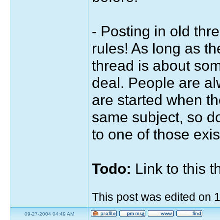
- Posting in old thr
rules! As long as t
thread is about somet
deal. People are a
are started when th
same subject, so d
to one of those exis
Todo:
Link to this 
This post was edited on
09-27-2004 04:49 AM