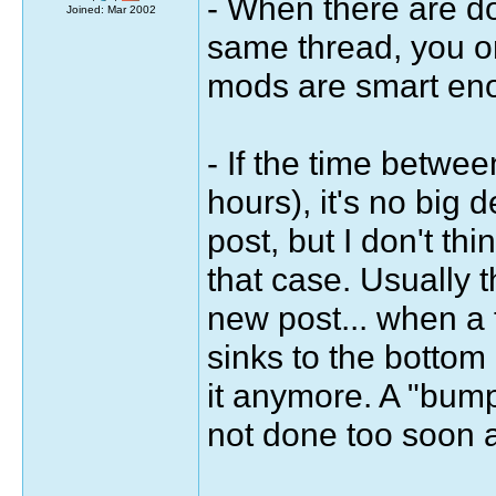
- When there are do
Joined: Mar 2002
same thread, you on
mods are smart enou
- If the time betwe
hours), it's no big d
post, but I don't th
that case. Usually t
new post... when a th
sinks to the bottom
it anymore. A "bump
not done too soon a