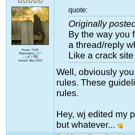
quote:
Originally poste
By the way you f
a thread/reply wh
Posts: 7105
Like a crack site
Reputation:
107
– /
/
Joined: Mar 2002
Well, obviously you 
rules. These guidel
rules.
Hey, wj edited my 
but whatever...