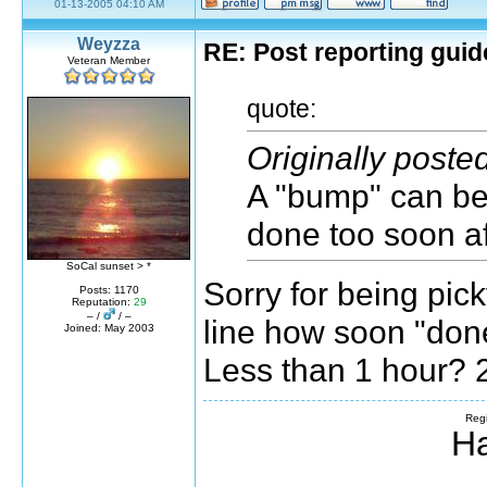
01-13-2005 04:10 AM
Weyzza
RE: Post reporting guid
Veteran Member
quote:
Originally post
A "bump" can be 
done too soon af
SoCal sunset > *
Sorry for being pick
Posts: 1170
Reputation:
29
– /
/ –
line how soon "don
Joined: May 2003
Less than 1 hour? 
Regi
Ha