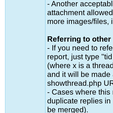
- Another acceptabl
attachment allowed 
more images/files, 
Referring to other
- If you need to ref
report, just type "ti
(where x is a threa
and it will be made 
showthread.php URL
- Cases where this 
duplicate replies in
be merged).