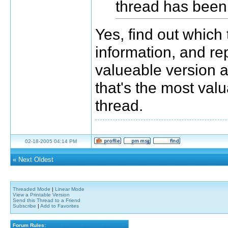
thread has been 
Yes, find out which
information, and re
valueable version als
that's the most val
thread.
02-18-2005 04:14 PM
«
Next Oldest
Threaded Mode
|
Linear Mode
View a Printable Version
Send this Thread to a Friend
Subscribe
|
Add to Favorites
Forum Rules: