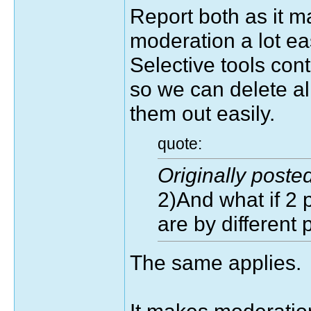
Report both as it m
moderation a lot eas
Selective tools con
so we can delete all
them out easily.
quote:
Originally post
2)And what if 2 
are by different 
The same applies.
It makes moderation