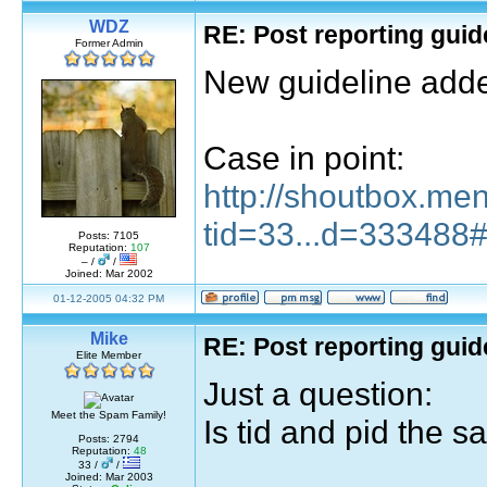
WDZ
RE: Post reporting guid
Former Admin
New guideline add
Case in point:
http://shoutbox.me
tid=33...d=333488
Posts: 7105
Reputation:
107
– /
/
Joined: Mar 2002
01-12-2005 04:32 PM
Mike
RE: Post reporting guid
Elite Member
Just a question:
Meet the Spam Family!
Is tid and pid the 
Posts: 2794
Reputation:
48
33 /
/
Joined: Mar 2003