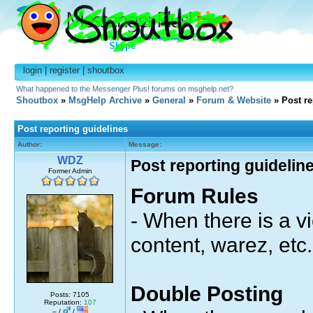
login
|
register
|
shoutbox
What happened to the Messenger Plus! forums on msghelp.net?
Shoutbox
»
MsgHelp Archive
»
General
»
Forum & Website
» Post re
Post reporting guidelines
Author:
Message:
WDZ
Post reporting guidelin
Former Admin
Forum Rules
- When there is a vi
content, warez, etc.
Double Posting
Posts: 7105
Reputation:
107
– /
/