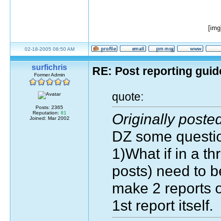
[img
02-18-2005 08:50 AM
surfichris
RE: Post reporting guid
Former Admin
quote:
Posts: 2365
Reputation:
81
Originally post
Joined: Mar 2002
DZ some question
1)What if in a t
posts) need to b
make 2 reports or
1st report itself.