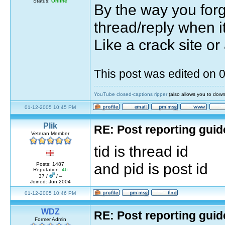
Status:
Online
By the way you forg
thread/reply when it
Like a crack site or
This post was edited on
YouTube closed-captions ripper
(also allows you to down
01-12-2005 10:45 PM
Plik
RE: Post reporting guid
Veteran Member
tid is thread id
and pid is post id
Posts: 1487
Reputation:
46
37 /
/ –
Joined: Jun 2004
01-12-2005 10:46 PM
WDZ
RE: Post reporting guid
Former Admin