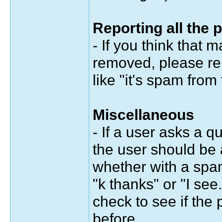
Reporting all the 
- If you think that
removed, please re
like "it's spam from
Miscellaneous
- If a user asks a q
the user should be 
whether with a spa
"k thanks" or "I see.
check to see if the
before.