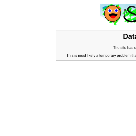
Dat
The site has 
This is most likely a temporary problem tha