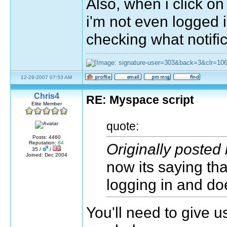
Also, when i click on
i'm not even logged i
checking what notifi
12-29-2007 07:53 AM
Chris4
RE: Myspace script
Elite Member
quote:
Posts: 4460
Reputation:
84
Originally poste
35 /
/
Joined: Dec 2004
now its saying tha
logging in and d
You'll need to give u