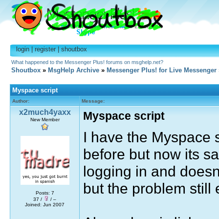
login
|
register
|
shoutbox
What happened to the Messenger Plus! forums on msghelp.net?
Shoutbox
»
MsgHelp Archive
»
Messenger Plus! for Live Messenger
Myspace script
Author:
Message:
x2much4yaxx
Myspace script
New Member
I have the Myspace sc
before but now its sa
logging in and doesn'
but the problem still 
Posts: 7
37 /
/ –
Joined: Jun 2007