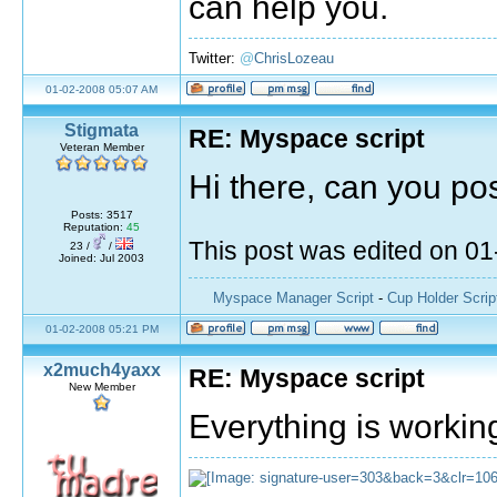
can help you.
Twitter:
@
ChrisLozeau
01-02-2008 05:07 AM
Stigmata
RE: Myspace script
Veteran Member
Hi there, can you pos
Posts: 3517
Reputation:
45
This post was edited on 0
23 /
/
Joined: Jul 2003
Myspace Manager Script
-
Cup Holder Scrip
01-02-2008 05:21 PM
x2much4yaxx
RE: Myspace script
New Member
Everything is workin