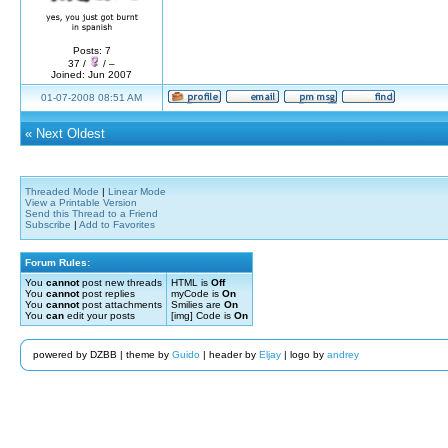
Posts: 7
37 /
/ –
Joined: Jun 2007
01-07-2008 08:51 AM
«
Next Oldest
Threaded Mode
|
Linear Mode
View a Printable Version
Send this Thread to a Friend
Subscribe
|
Add to Favorites
Forum Rules:
You
cannot
post new threads
HTML is
Off
You
cannot
post replies
myCode is
On
You
cannot
post attachments
Smilies are
On
You
can
edit your posts
[img] Code is
On
powered by DZBB | theme by
Guido
| header by
Eljay
| logo by
andrey