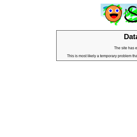
Dat
The site has 
This is most likely a temporary problem tha