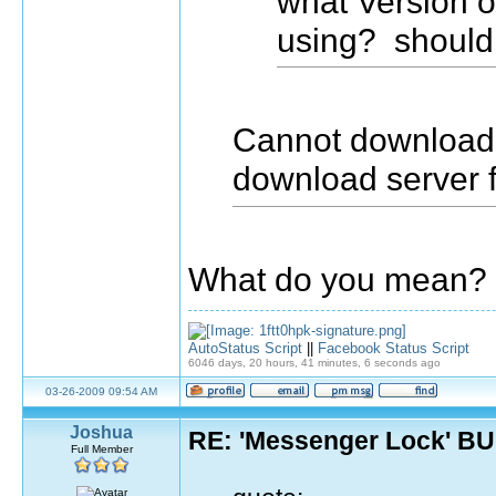
what Version 
using? should
Cannot download, 
download server 
What do you mean? 
AutoStatus Script
||
Facebook Status Script
6046 days, 20 hours, 41 minutes, 6 seconds ago
03-26-2009 09:54 AM
Joshua
RE: 'Messenger Lock' B
Full Member