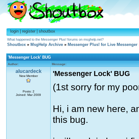
login
|
register
|
shoutbox
What happened to the Messenger Plus! forums on msghelp.net?
Shoutbox
»
MsgHelp Archive
»
Messenger Plus! for Live Messenger
'Messenger Lock' BUG
Author:
Message:
alucardeck
'Messenger Lock' BUG
New Member
(1st sorry for my poo
Posts: 2
Joined: Mar 2009
Hi, i am new here, a
this bug.