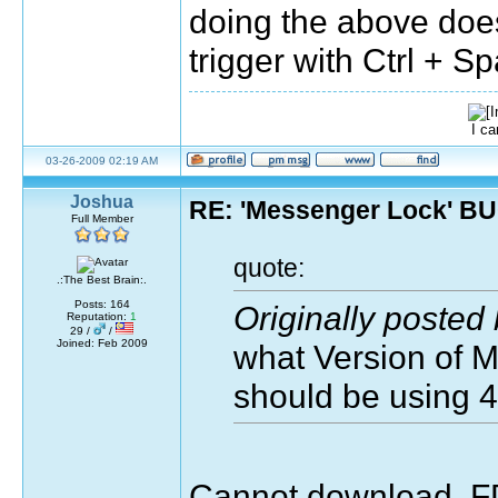
doing the above doe
trigger with Ctrl + 
I ca
03-26-2009 02:19 AM
Joshua
RE: 'Messenger Lock' B
Full Member
quote:
.:The Best Brain:.
Posts: 164
Originally posted
Reputation:
1
29 /
/
Joined: Feb 2009
what Version of 
should be using 
Cannot download, FD