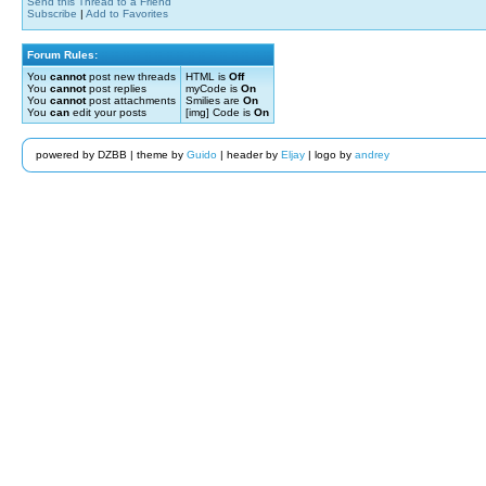
Send this Thread to a Friend
Subscribe
|
Add to Favorites
Forum Rules:
You
cannot
post new threads
HTML is
Off
You
cannot
post replies
myCode is
On
You
cannot
post attachments
Smilies are
On
You
can
edit your posts
[img] Code is
On
powered by DZBB | theme by
Guido
| header by
Eljay
| logo by
andrey