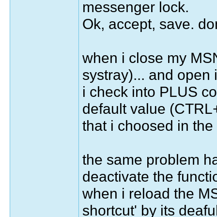
messenger lock.
Ok, accept, save. don
when i close my MSN 
systray)... and open
i check into PLUS con
default value (CTRL+S
that i choosed in the f
the same problem hap
deactivate the functi
when i reload the MS
shortcut' by its deafu