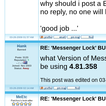
why should i post a 
no reply, no one will l
'good job ...'
03-26-2009 01:57 AM
Hank
RE: 'Messenger Lock' B
Banned
what Version of Mes
Posts: 3120
Reputation:
5
– / – /
be using
4.81.358
Joined: Nov 2003
Status:
Away
This post was edited on 0
03-26-2009 02:14 AM
MeEtc
RE: 'Messenger Lock' B
Patchou's look-alike