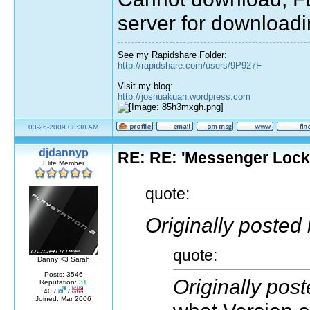
server for downloadi
See my Rapidshare Folder:
http://rapidshare.com/users/9P927F
Visit my blog:
http://joshuakuan.wordpress.com
03-26-2009 08:38 AM
djdannyp
RE: RE: 'Messenger Loc
Elite Member
quote:
Originally posted
quote:
Danny <3 Sarah
Posts: 3546
Originally pos
Reputation:
31
40 /
/
Joined: Mar 2006