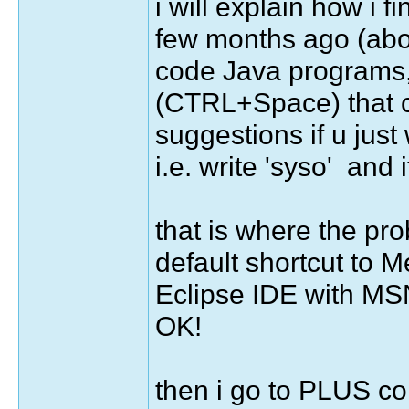
i will explain how i fin
few months ago (about
code Java programs, 
(CTRL+Space) that c
suggestions if u just 
i.e. write 'syso' and
that is where the pr
default shortcut to M
Eclipse IDE with MS
OK!
then i go to PLUS co