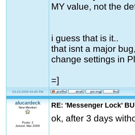
MY value, not the def
i guess that is it..
that isnt a major bug
change settings in P
=]
03-23-2009 04:40 PM
alucardeck
RE: 'Messenger Lock' B
New Member
ok, after 3 days witho
Posts: 2
Joined: Mar 2009