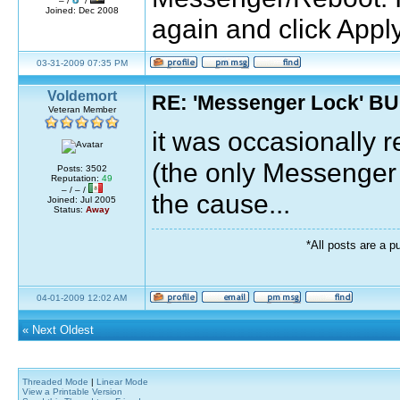
– /
/
Joined: Dec 2008
again and click Appl
03-31-2009 07:35 PM
Voldemort
RE: 'Messenger Lock' B
Veteran Member
it was occasionally 
(the only Messenger 
Posts: 3502
Reputation:
49
– / – /
the cause...
Joined: Jul 2005
Status:
Away
*All posts are a p
04-01-2009 12:02 AM
«
Next Oldest
Threaded Mode
|
Linear Mode
View a Printable Version