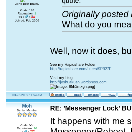
quote:
.:The Best Brain:.
Posts: 164
Originally posted
Reputation:
1
29 /
/
Joined: Feb 2009
What do you mea
Well, now it does, bu
See my Rapidshare Folder:
http://rapidshare.com/users/9P927F
Visit my blog:
http://joshuakuan.wordpress.com
03-26-2009 11:54 AM
Moh
RE: 'Messenger Lock' B
Senior Member
It happens with me 
Posts: 553
Messenger/Reboot. I 
Reputation:
10