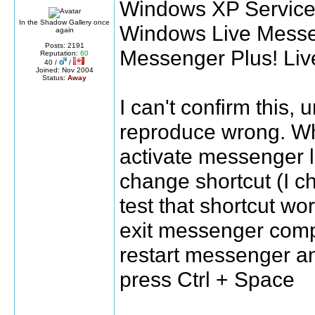
Windows XP Service 
In the Shadow Gallery once
Windows Live Messe
again
Posts: 2191
Messenger Plus! Liv
Reputation:
60
40 /
/
Joined: Nov 2004
Status:
Away
I can't confirm this, 
reproduce wrong. Wha
activate messenger 
change shortcut (I cha
test that shortcut wo
exit messenger comp
restart messenger an
press Ctrl + Space