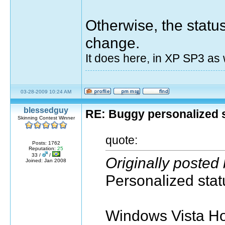
Otherwise, the stat
change.
It does here, in XP SP3 as w
03-28-2009 10:24 AM
blessedguy
RE: Buggy personalized 
Skinning Contest Winner
quote:
Posts: 1762
Reputation:
25
33 /
/
Originally posted
Joined: Jan 2008
Personalized statu
Windows Vista H