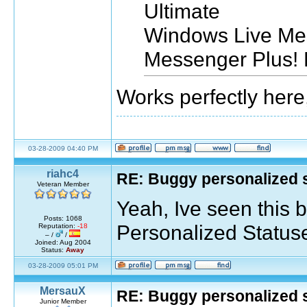
Ultimate
Windows Live Me
Messenger Plus! 
Works perfectly here
03-28-2009 04:40 PM
riahc4
RE: Buggy personalized 
Veteran Member
Yeah, Ive seen this b
Posts: 1068
Personalized Statuses
Reputation:
-18
– /
/
Joined: Aug 2004
Status:
Away
03-28-2009 05:01 PM
MersauX
RE: Buggy personalized 
Junior Member