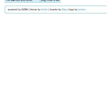
You
can
edit your posts
[img] Code is
On
powered by DZBB | theme by
Guido
| header by
Eljay
| logo by
andrey