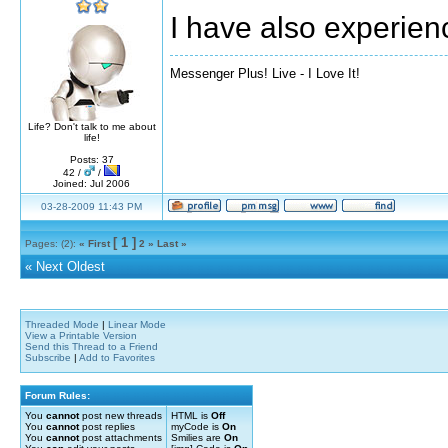
I have also experien
Messenger Plus! Live - I Love It!
Life? Don't talk to me about
life!
Posts: 37
42 /
/
Joined: Jul 2006
03-28-2009 11:43 PM
[ 1 ]
Pages: (2):
« First
2
»
Last »
«
Next Oldest
Threaded Mode
|
Linear Mode
View a Printable Version
Send this Thread to a Friend
Subscribe
|
Add to Favorites
Forum Rules:
You
cannot
post new threads
HTML is
Off
You
cannot
post replies
myCode is
On
You
cannot
post attachments
Smilies are
On