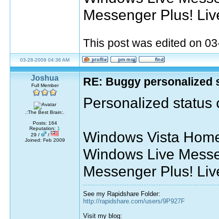
Messenger Plus! Liv
This post was edited on 0
03-28-2009 04:36 AM
Joshua
RE: Buggy personalized 
Full Member
Personalized status c
.:The Best Brain:.
Posts: 164
Reputation:
1
Windows Vista Home
29 /
/
Joined: Feb 2009
Windows Live Messe
Messenger Plus! Liv
See my Rapidshare Folder:
http://rapidshare.com/users/9P927F
Visit my blog: