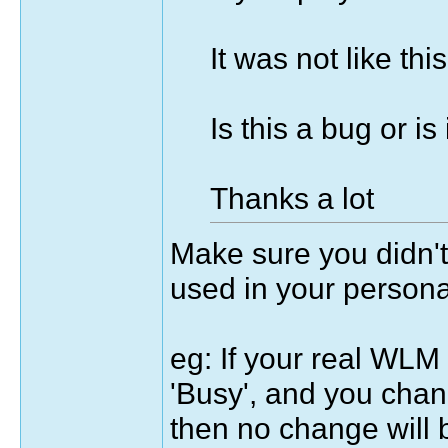
It was not like th
Is this a bug or is
Thanks a lot
Make sure you didn't
used in your persona
eg: If your real WLM 
'Busy', and you chan
then no change will