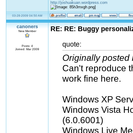
http://joshuakuan.wordpress.com
03-28-2009 04:50 AM
canoners
RE: RE: Buggy personali
New Member
quote:
Posts: 4
Joined: Mar 2009
Originally posted
Can't reproduce t
work fine here.
Windows XP Servi
Windows Vista H
(6.0.6001)
Windows Live Me