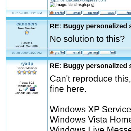
http://joshuakuan.wordpress.com
03-27-2009 01:25 PM
canoners
RE: Buggy personalized 
New Member
No solution to this?
Posts: 4
Joined: Mar 2009
03-28-2009 04:20 AM
ryxdp
RE: Buggy personalized 
Senior Member
Can't reproduce this
Posts: 802
fine here.
Reputation:
16
31 /
/
Joined: Jun 2006
Windows XP Service 
Windows Vista Home
Windows Live Messe