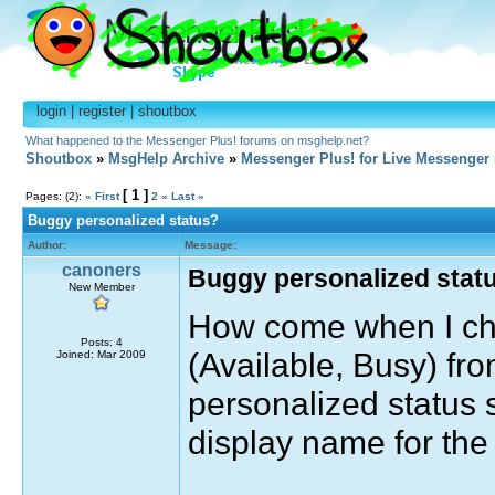
login
|
register
|
shoutbox
What happened to the Messenger Plus! forums on msghelp.net?
Shoutbox
»
MsgHelp Archive
»
Messenger Plus! for Live Messenger
[ 1 ]
Pages: (2):
« First
2
»
Last »
Buggy personalized status?
Author:
Message:
canoners
Buggy personalized stat
New Member
How come when I cha
Posts: 4
(Available, Busy) fro
Joined: Mar 2009
personalized status 
display name for the 