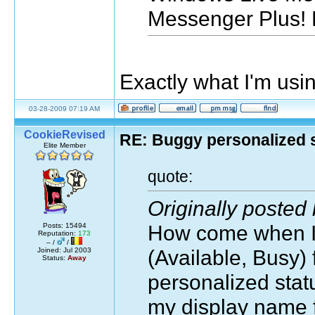
Messenger Plus! 
Exactly what I'm usin
03-28-2009 07:19 AM
CookieRevised
RE: Buggy personalized 
Elite Member
quote:
Originally posted
How come when I 
Posts: 15494
Reputation:
173
– /
/
(Available, Busy) 
Joined: Jul 2003
Status:
Away
personalized stat
my display name f