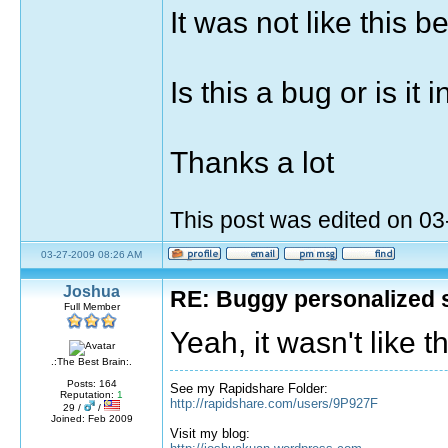
It was not like this b
Is this a bug or is it
Thanks a lot
This post was edited on 0
03-27-2009 08:26 AM
Joshua
RE: Buggy personalized 
Full Member
Yeah, it wasn't like 
.:The Best Brain:.
Posts: 164
See my Rapidshare Folder:
Reputation:
1
http://rapidshare.com/users/9P927F
29 /
/
Joined: Feb 2009
Visit my blog: