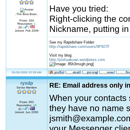
Have you tried:
.:The Best Brain:.
Right-clicking the co
Posts: 164
Reputation:
1
Nickname, putting in
29 /
/
Joined: Feb 2009
See my Rapidshare Folder:
http://rapidshare.com/users/9P927F
Visit my blog:
http://joshuakuan.wordpress.com
04-09-2009 10:39 AM
ryxdp
RE: Email address only in
Senior Member
When your contacts 
Posts: 802
they have no name se
Reputation:
16
31 /
/
Joined: Jun 2006
jsmith@example.com 
your Messenger clien