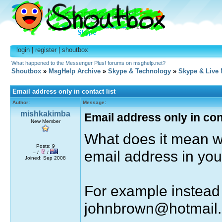
login
|
register
|
shoutbox
What happened to the Messenger Plus! forums on msghelp.net?
Shoutbox
»
MsgHelp Archive
»
Skype & Technology
»
Skype & Live
Email address only in contact list
Author:
Message:
mishkakimba
Email address only in cont
New Member
What does it mean w
Posts: 9
email address in your
– /
/
Joined: Sep 2008
For example instead 
johnbrown@hotmail