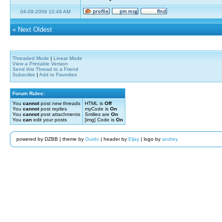
04-09-2009 10:49 AM
«
Next Oldest
Threaded Mode
|
Linear Mode
View a Printable Version
Send this Thread to a Friend
Subscribe
|
Add to Favorites
Forum Rules:
You
cannot
post new threads
HTML is
Off
You
cannot
post replies
myCode is
On
You
cannot
post attachments
Smilies are
On
You
can
edit your posts
[img] Code is
On
powered by DZBB | theme by
Guido
| header by
Eljay
| logo by
andrey