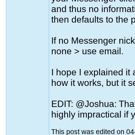
and thus no informa
then defaults to the
If no Messenger nick
none > use email.
I hope I explained it 
how it works, but it 
EDIT: @Joshua: That 
highly impractical if
This post was edited on 0