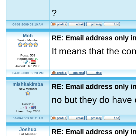
?
04-08-2009 08:10 AM
Moh
RE: Email address only in
Senior Member
It means that the co
Posts: 553
Reputation:
10
– /
/
Joined: Dec 2008
04-08-2009 02:20 PM
mishkakimba
RE: Email address only in
New Member
no but they do have
Posts: 9
– /
/
Joined: Sep 2008
04-09-2009 02:11 AM
Joshua
RE: Email address only in
Full Member