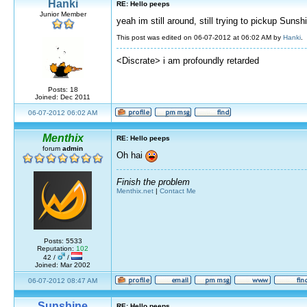
Hanki
RE: Hello peeps
Junior Member
yeah im still around, still trying to pickup Sunsh
This post was edited on 06-07-2012 at 06:02 AM by
Hanki
.
<Discrate> i am profoundly retarded
Posts: 18
Joined: Dec 2011
06-07-2012 06:02 AM
Menthix
RE: Hello peeps
forum
admin
Oh hai
Finish the problem
Menthix.net
|
Contact Me
Posts: 5533
Reputation:
102
42 /
/
Joined: Mar 2002
06-07-2012 08:47 AM
Sunshine
RE: Hello peeps