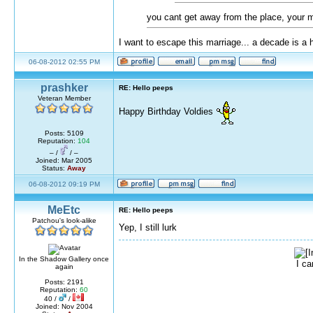
you cant get away from the place, your ma
I want to escape this marriage... a decade is a 
06-08-2012 02:55 PM
prashker
RE: Hello peeps
Veteran Member
Happy Birthday Voldies
Posts: 5109
Reputation:
104
– /
/ –
Joined: Mar 2005
Status:
Away
06-08-2012 09:19 PM
MeEtc
RE: Hello peeps
Patchou's look-alike
Yep, I still lurk
In the Shadow Gallery once
I ca
again
Posts: 2191
Reputation:
60
40 /
/
Joined: Nov 2004