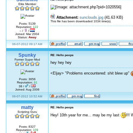
Elite Member
Attachment:
sunclouds.jpg
(41.63 KB)
This file has been downloaded 1034 time(s).
Posts: 5139
Reputation:
122
– /
/
Joined: Mar 2004
Status:
Away
06-07-2012 09:17 AM
Spunky
RE: Hello peeps
Former Super Mod
hey hey hey
<Eljay> "Problems encountered: shit blew up"
Posts: 3656
Reputation:
61
38 /
/
Joined: Aug 2006
06-07-2012 10:52 AM
matty
RE: Hello peeps
Scripting Guru
Hey! 10th year for me... may be my last
!!! 
Posts: 8327
Reputation:
109