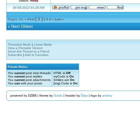
Status:
Away
06-09-2012 01:26 AM
[ 1 ]
Pages: (4):
« First
2
3
4
»
Last »
«
Next Oldest
Threaded Mode
|
Linear Mode
View a Printable Version
Send this Thread to a Friend
Subscribe
|
Add to Favorites
Forum Rules:
You
cannot
post new threads
HTML is
Off
You
cannot
post replies
myCode is
On
You
cannot
post attachments
Smilies are
On
You
can
edit your posts
[img] Code is
On
powered by DZBB | theme by
Guido
| header by
Eljay
| logo by
andrey