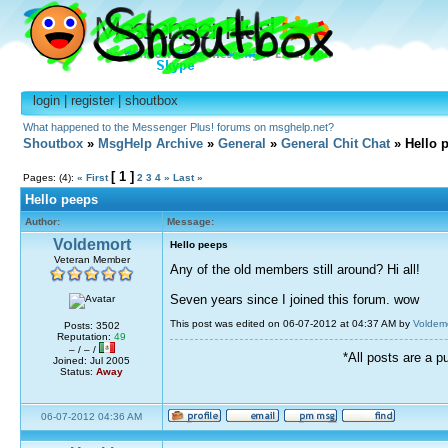
login
|
register
|
shoutbox
What happened to the Messenger Plus! forums on msghelp.net?
Shoutbox
»
MsgHelp Archive
»
General
»
General Chit Chat
» Hello 
[ 1 ]
Pages: (4):
« First
2
3
4
»
Last »
Hello peeps
Author:
Message:
Voldemort
Hello peeps
Veteran Member
Any of the old members still around? Hi all!
Seven years since I joined this forum. wow
This post was edited on 06-07-2012 at 04:37 AM by
Voldem
Posts: 3502
Reputation:
49
– / – /
*All posts are a p
Joined: Jul 2005
Status:
Away
06-07-2012 04:36 AM