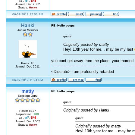
41 /
/
Joined: Dec 2002
Status:
Away
06-07-2012 12:06 PM
Hanki
RE: Hello peeps
Junior Member
quote:
Originally posted by matty
Hey! 10th year for me... may be my last
you cant get away from the place, your married t
Posts: 18
Joined: Dec 2011
<Discrate> i am profoundly retarded
06-07-2012 11:24 PM
matty
RE: Hello peeps
Scripting Guru
quote:
Originally posted by Hanki
Posts: 8327
Reputation:
109
quote:
41 /
/
Joined: Dec 2002
Status:
Away
Originally posted by matty
Hey! 10th year for me... may be 